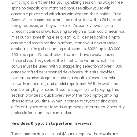
Enticing and efficient for your gambling session, no wager free
spins no deposit, and matched bonuses allow you to win
cashable prizes and withdraw winnings on short notice. Free
Spins: All free spins sets must be activated within 24 hours of
being received, or they will expire. As our reviews of great
Litecoin casinos show, focusing solely on Bitcoin could mean you
miss out on something else great. Io, a licensed online crypto
casino and sports betting platform, stands out as a premier
destination for global gaming enthusiasts. 600% up to $3,000 +
150 free spins. Decentralized casinos have revolutionized
these steps. They define the timeframe within which the
bonus must be used. With a staggering selection of over 4,000
games crafted by renowned developers, this site provides
numerous advantages including a wealth of bonuses, robust
security measures, and a solid reputation. Withdrawal times
can be lengthy for some. If you’re eager to start playing, this
section provides a quick overview of the top crypto gambling
sites to save you time. When it comes to crypto casino apps,
different types cater to various gaming preferences. 2 security
protocols for seamless transactions.
How does Crypto Lists perform reviews?
The minimum deposit is just $1, and crypto withdrawals are