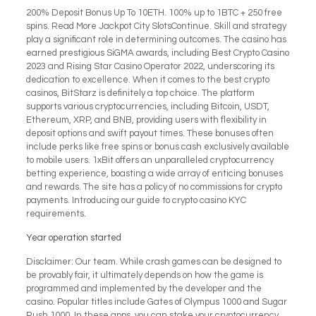
200% Deposit Bonus Up To 10ETH. 100% up to 1BTC + 250 free
spins. Read More Jackpot City SlotsContinue. Skill and strategy
play a significant role in determining outcomes. The casino has
earned prestigious SiGMA awards, including Best Crypto Casino
2023 and Rising Star Casino Operator 2022, underscoring its
dedication to excellence. When it comes to the best crypto
casinos, BitStarz is definitely a top choice. The platform
supports various cryptocurrencies, including Bitcoin, USDT,
Ethereum, XRP, and BNB, providing users with flexibility in
deposit options and swift payout times. These bonuses often
include perks like free spins or bonus cash exclusively available
to mobile users. 1xBit offers an unparalleled cryptocurrency
betting experience, boasting a wide array of enticing bonuses
and rewards. The site has a policy of no commissions for crypto
payments. Introducing our guide to crypto casino KYC
requirements.
Year operation started
Disclaimer: Our team. While crash games can be designed to
be provably fair, it ultimately depends on how the game is
programmed and implemented by the developer and the
casino. Popular titles include Gates of Olympus 1000 and Sugar
Rush 1000. In these apps, you can stake your cryptocurrency,