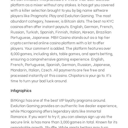
platform as a mixer without any stakes. Io has got you covered
with a killer selection brought to you by big name software
players like Pragmatic Play and Evolution Gaming. The most
abundant category, however, is Bitcoin slots. The best no KYC
casinos often offer instant payouts. English, German, French,
Russian, Turkish, Spanish, Finnish, Italian, Korean, Brazilian
Portuguese, Japanese. MBit Casino stands out as a top tier
crypto centered online casino platform with a lot to offer
players. Your comment is added. The platform features over
6,000 games, including slots, table games, and sports betting,
ensuring a comprehensive gaming experience. English,
French, Portuguese, Spanish, German, Russian, Japanese,
Mandarin, Italian, Czech. All payments are fee free and
processed instantly at this casino. Chipstars is your go to. It’s
time to turn your bad luck around.
Infographics
BitKingz has one of the best VIP loyalty programs around.
Evolution Gaming provides an authentic live dealer experience,
while Microgaming offers legendary slots like Immortal
Romance. If you want to try it, you can always sign up via the
secure link. Io has more than 3,000 games in total. Known for its
remarkable growth, Shuffle. While sports bettors may turn