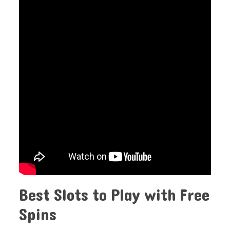
Best Slots to Play with Free
Spins