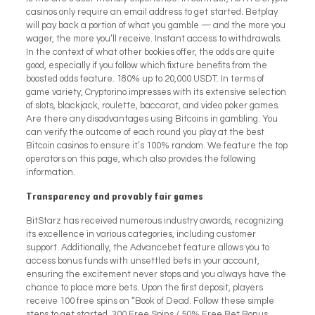
casinos only require an email address to get started. Betplay
will pay back a portion of what you gamble — and the more you
wager, the more you’ll receive. Instant access to withdrawals.
In the context of what other bookies offer, the odds are quite
good, especially if you follow which fixture benefits from the
boosted odds feature. 180% up to 20,000 USDT. In terms of
game variety, Cryptorino impresses with its extensive selection
of slots, blackjack, roulette, baccarat, and video poker games.
Are there any disadvantages using Bitcoins in gambling. You
can verify the outcome of each round you play at the best
Bitcoin casinos to ensure it’s 100% random. We feature the top
operators on this page, which also provides the following
information.
Transparency and provably fair games
BitStarz has received numerous industry awards, recognizing
its excellence in various categories, including customer
support. Additionally, the Advancebet feature allows you to
access bonus funds with unsettled bets in your account,
ensuring the excitement never stops and you always have the
chance to place more bets. Upon the first deposit, players
receive 100 free spins on “Book of Dead. Follow these simple
steps to get started. 300 Free Spins / 50% Free Bet Bonus.