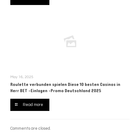
May 16, 2025
Roulette verbunden spielen Diese 10 besten Casinos in
Herr BET -Einlagen -Promo Deutschland 2025
Read more
Comments are closed.