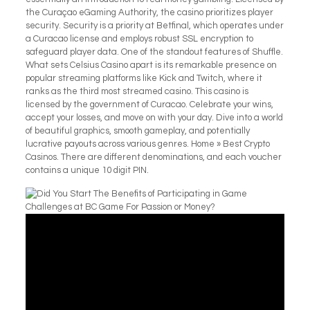
the Curaçao eGaming Authority, the casino prioritizes player
security. Security is a priority at Betfinal, which operates under
a Curacao license and employs robust SSL encryption to
safeguard player data. One of the standout features of Shuffle.
What sets Celsius Casino apart is its remarkable presence on
popular streaming platforms like Kick and Twitch, where it
ranks as the third most streamed casino. This casino is
licensed by the government of Curacao. Celebrate your wins,
accept your losses, and move on with your day. Dive into a world
of beautiful graphics, smooth gameplay, and potentially
lucrative payouts across various genres. Home » Best Crypto
Casinos. There are different denominations, and each voucher
contains a unique 10 digit PIN.