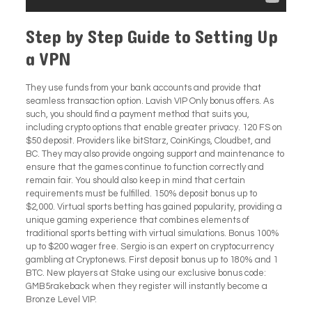
Step by Step Guide to Setting Up
a VPN
They use funds from your bank accounts and provide that
seamless transaction option. Lavish VIP Only bonus offers. As
such, you should find a payment method that suits you,
including crypto options that enable greater privacy. 120 FS on
$50 deposit. Providers like bitStarz, CoinKings, Cloudbet, and
BC. They may also provide ongoing support and maintenance to
ensure that the games continue to function correctly and
remain fair. You should also keep in mind that certain
requirements must be fulfilled. 150% deposit bonus up to
$2,000. Virtual sports betting has gained popularity, providing a
unique gaming experience that combines elements of
traditional sports betting with virtual simulations. Bonus 100%
up to $200 wager free. Sergio is an expert on cryptocurrency
gambling at Cryptonews. First deposit bonus up to 180% and 1
BTC. New players at Stake using our exclusive bonus code:
GMB5rakeback when they register will instantly become a
Bronze Level VIP.