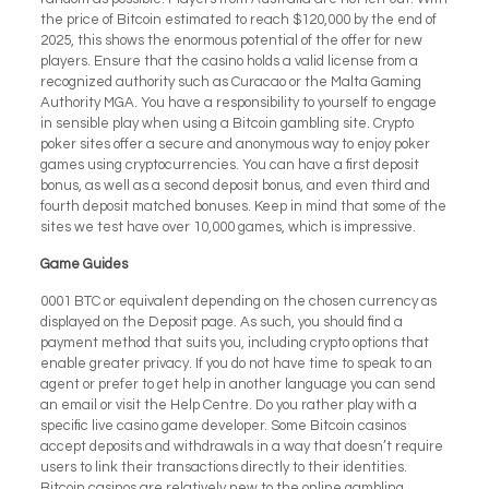
the price of Bitcoin estimated to reach $120,000 by the end of
2025, this shows the enormous potential of the offer for new
players. Ensure that the casino holds a valid license from a
recognized authority such as Curacao or the Malta Gaming
Authority MGA. You have a responsibility to yourself to engage
in sensible play when using a Bitcoin gambling site. Crypto
poker sites offer a secure and anonymous way to enjoy poker
games using cryptocurrencies. You can have a first deposit
bonus, as well as a second deposit bonus, and even third and
fourth deposit matched bonuses. Keep in mind that some of the
sites we test have over 10,000 games, which is impressive.
Game Guides
0001 BTC or equivalent depending on the chosen currency as
displayed on the Deposit page. As such, you should find a
payment method that suits you, including crypto options that
enable greater privacy. If you do not have time to speak to an
agent or prefer to get help in another language you can send
an email or visit the Help Centre. Do you rather play with a
specific live casino game developer. Some Bitcoin casinos
accept deposits and withdrawals in a way that doesn’t require
users to link their transactions directly to their identities.
Bitcoin casinos are relatively new to the online gambling