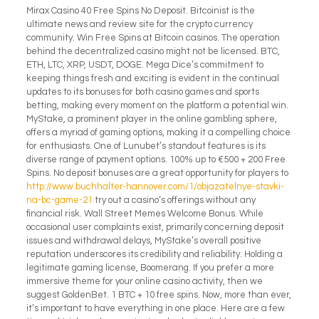
Mirax Casino 40 Free Spins No Deposit. Bitcoinist is the
ultimate news and review site for the crypto currency
community. Win Free Spins at Bitcoin casinos. The operation
behind the decentralized casino might not be licensed. BTC,
ETH, LTC, XRP, USDT, DOGE. Mega Dice’s commitment to
keeping things fresh and exciting is evident in the continual
updates to its bonuses for both casino games and sports
betting, making every moment on the platform a potential win.
MyStake, a prominent player in the online gambling sphere,
offers a myriad of gaming options, making it a compelling choice
for enthusiasts. One of Lunubet’s standout features is its
diverse range of payment options. 100% up to €500 + 200 Free
Spins. No deposit bonuses are a great opportunity for players to
http://www.buchhalter-hannover.com/1/objazatelnye-stavki-
na-bc-game-21
try out a casino’s offerings without any
financial risk. Wall Street Memes Welcome Bonus. While
occasional user complaints exist, primarily concerning deposit
issues and withdrawal delays, MyStake’s overall positive
reputation underscores its credibility and reliability. Holding a
legitimate gaming license, Boomerang. If you prefer a more
immersive theme for your online casino activity, then we
suggest GoldenBet. 1 BTC + 10 free spins. Now, more than ever,
it’s important to have everything in one place. Here are a few