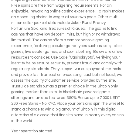
Free spins are free from wagering requirements. For an
enjoyable, rewarding online casino experience, Fairspin makes
an appealing choice to wager at your own pace. Other multi
million dollar jackpot slots include Joker Burst Frenzy,
Fortunium Gold, and Treasures of Kilauea. The goal is to find
casinos that have low deposit limits, but high or no withdrawal
limits at all. The casino offers a comprehensive gaming
experience, featuring popular game types such as slots, table
games, live dealer games, and sports betting. Below are a few
resources to consider. Use Code “Casinokrypto”. Verifying your
identity helps ensure security, prevent fraud, and comply with
regulatory standards. They support various payment methods
and provide fast transaction processing. Last but not least, we
assess the quality of customer service provided by the site.
TrustDice stands out as a premier choice in the Bitcoin only
gaming market thanks to its blockchain powered game
offerings and unique features. 350% Bonus up to 7,000 USDT +
260 Free Spins + No KYC. Place your bets and spin the wheel to
stand a chance to win a big amount of Bitcoin in this digital
alteration of a classic that finds its place in nearly every casino
in the world.
Year operation started