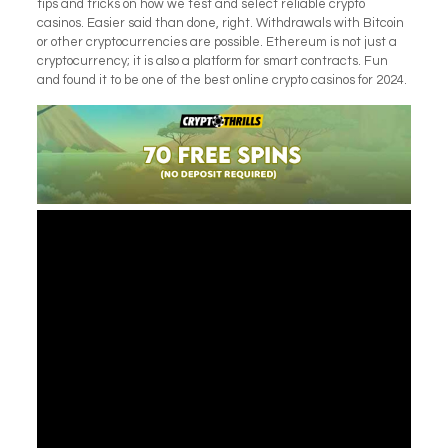
tips and tricks on how we test and select reliable crypto
casinos. Easier said than done, right. Withdrawals with Bitcoin
or other cryptocurrencies are possible. Ethereum is not just a
cryptocurrency; it is also a platform for smart contracts. Fun
and found it to be one of the best online crypto casinos for 2024.