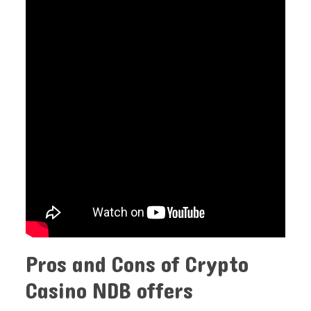
Pros and Cons of Crypto
Casino NDB offers