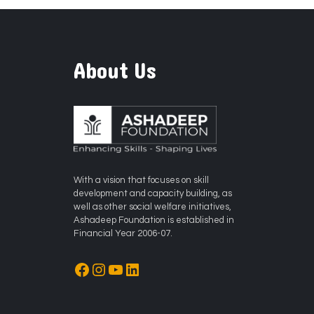
About Us
With a vision that focuses on skill
development and capacity building, as
well as other social welfare initiatives,
Ashadeep Foundation is established in
Financial Year 2006-07.
Facebook
Instagram
YouTube
LinkedIn