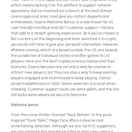
which means locking it on the platform to support network
operations. We’ve checked out a bunch of the best Bitcoin
casino apps and sites; most give you instant deposits and
withdrawals. Casino Welcome Bonus. Io is also known for its
user friendly interface and 24/7 customer support—factors
that add to a smooth gaming experience. So if you’ve chosen a
fiat currency at the beginning and later switched it to crypto,
you would still have to give your personal information. However,
offshore casinos, which are based outside the US, are beyond
the jurisdiction of individual states and offer games to US
players. Here are the best cryptocurrency casinos and their
features. Casino bonuses are not only a way for casinos to
attract new players, but they are also a way to keep existing
players engaged and incentivized to keep playing. Daniel
joined InsideBitcoins in 2024. Game selection is crucial when
choosing. Customer support could use some polish, and the site
still lacks some advanced security features.
Welcome bonus
From the crime thriller themed “Rock Bottom” to the punk
inspired “Punk Toilet,” Mega Dice offers a diverse and
entertaining selection. Although we are not KYC supporters,
we can initialize this procedure if this or that user uses our