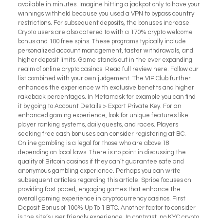
available in minutes. Imagine hitting a jackpot only to have your
winnings withheld because you used a VPN to bypass country
restrictions. For subsequent deposits, the bonuses increase.
Crypto users are also catered to with a 170% crypto welcome
bonus and 100 free spins. These programs typically include
personalized account management, faster withdrawals, and
higher deposit limits. Game stands out in the ever expanding
realm of online crypto casinos. Read full review here. Follow our
list combined with your own judgement. The VIP Club further
enhances the experience with exclusive benefits and higher
rakeback percentages. In Metamask for example you can find
it by going to Account Details > Export Private Key. For an
enhanced gaming experience, look for unique features like
player ranking systems, daily quests, and races. Players
seeking free cash bonuses can consider registering at BC.
Online gambling is a legal for those who are above 18
depending on local laws. There is no point in discussing the
quality of Bitcoin casinos if they can’t guarantee safe and
anonymous gambling experience. Perhaps you can write
subsequent articles regarding this article. Spribe focuses on
providing fast paced, engaging games that enhance the
overall gaming experience in cryptocurrency casinos. First
Deposit Bonus of 100% Up To 1 BTC. Another factor to consider
is the site’s user friendly experience. In contrast, no KYC crypto