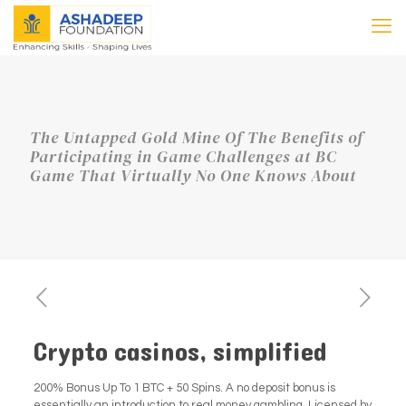
The Untapped Gold Mine Of The Benefits of
Participating in Game Challenges at BC
Game That Virtually No One Knows About
Crypto casinos, simplified
200% Bonus Up To 1 BTC + 50 Spins. A no deposit bonus is
essentially an introduction to real money gambling. Licensed by