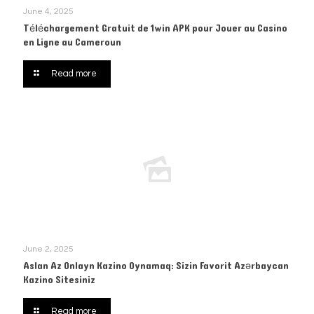
June 4, 2025
Téléchargement Gratuit de 1win APK pour Jouer au Casino
en Ligne au Cameroun
Read more
June 2, 2025
Aslan Az Onlayn Kazino Oynamaq: Sizin Favorit Azərbaycan
Kazino Sitesiniz
Read more