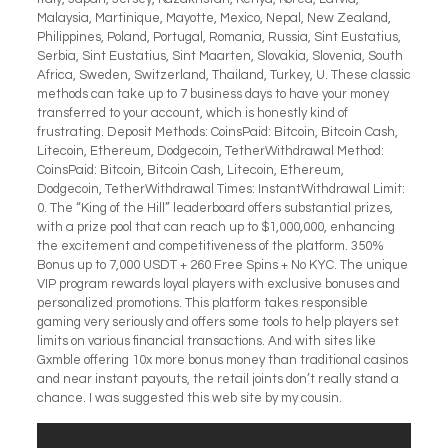
Malaysia, Martinique, Mayotte, Mexico, Nepal, New Zealand,
Philippines, Poland, Portugal, Romania, Russia, Sint Eustatius,
Serbia, Sint Eustatius, Sint Maarten, Slovakia, Slovenia, South
Africa, Sweden, Switzerland, Thailand, Turkey, U. These classic
methods can take up to 7 business days to have your money
transferred to your account, which is honestly kind of
frustrating. Deposit Methods: CoinsPaid: Bitcoin, Bitcoin Cash,
Litecoin, Ethereum, Dodgecoin, TetherWithdrawal Method:
CoinsPaid: Bitcoin, Bitcoin Cash, Litecoin, Ethereum,
Dodgecoin, TetherWithdrawal Times: InstantWithdrawal Limit:
0. The “King of the Hill” leaderboard offers substantial prizes,
with a prize pool that can reach up to $1,000,000, enhancing
the excitement and competitiveness of the platform. 350%
Bonus up to 7,000 USDT + 260 Free Spins + No KYC. The unique
VIP program rewards loyal players with exclusive bonuses and
personalized promotions. This platform takes responsible
gaming very seriously and offers some tools to help players set
limits on various financial transactions. And with sites like
Gxmble offering 10x more bonus money than traditional casinos
and near instant payouts, the retail joints don’t really stand a
chance. I was suggested this web site by my cousin.