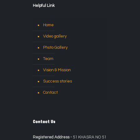
Helpful Link
Home
Video gallery
Photo Gallery
Team
Vision & Mission
Success stories
Contact
Contact Us
Registered Address -
51 KHASRA NO 51