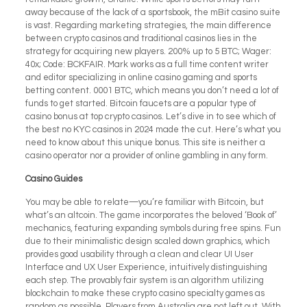
away because of the lack of a sportsbook, the mBit casino suite
is vast. Regarding marketing strategies, the main difference
between crypto casinos and traditional casinos lies in the
strategy for acquiring new players. 200% up to 5 BTC; Wager:
40x; Code: BCKFAIR. Mark works as a full time content writer
and editor specializing in online casino gaming and sports
betting content. 0001 BTC, which means you don’t need a lot of
funds to get started. Bitcoin faucets are a popular type of
casino bonus at top crypto casinos. Let’s dive in to see which of
the best no KYC casinos in 2024 made the cut. Here’s what you
need to know about this unique bonus. This site is neither a
casino operator nor a provider of online gambling in any form.
Casino Guides
You may be able to relate—you’re familiar with Bitcoin, but
what’s an altcoin. The game incorporates the beloved ‘Book of’
mechanics, featuring expanding symbols during free spins. Fun
due to their minimalistic design scaled down graphics, which
provides good usability through a clean and clear UI User
Interface and UX User Experience, intuitively distinguishing
each step. The provably fair system is an algorithm utilizing
blockchain to make these crypto casino specialty games as
random as possible. Players from Australia are not left out. With