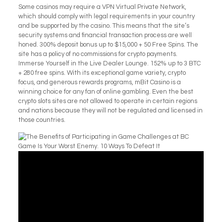
Some casinos may require a VPN Virtual Private Network,
which should comply with legal requirements in your country
and be supported by the casino. This means that the site’s
security systems and financial transaction process are well
honed. 300% deposit bonus up to $15,000 + 50 Free Spins. The
site has a policy of no commissions for crypto payments.
Immerse Yourself in the Live Dealer Lounge. 152% up to 3 BTC
+ 280 free spins. With its exceptional game variety, crypto
focus, and generous rewards programs, mBit Casino is a
winning choice for any fan of online gambling. Even the best
crypto slots sites are not allowed to operate in certain regions
and nations because they will not be regulated and licensed in
those countries.