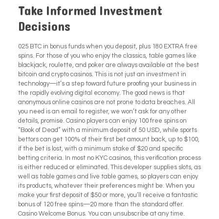
Take Informed Investment
Decisions
025 BTC in bonus funds when you deposit, plus 180 EXTRA free
spins. For those of you who enjoy the classics, table games like
blackjack, roulette, and poker are always available at the best
bitcoin and crypto casinos. This is not just an investment in
technology—it’s a step toward future proofing your business in
the rapidly evolving digital economy. The good news is that
anonymous online casinos are not prone to data breaches. All
you need is an email to register, we won’t ask for any other
details, promise. Casino players can enjoy 100 free spins on
“Book of Dead” with a minimum deposit of 50 USD, while sports
bettors can get 100% of their first bet amount back, up to $100,
if the bet is lost, with a minimum stake of $20 and specific
betting criteria. In most no KYC casinos, this verification process
is either reduced or eliminated. This developer supplies slots, as
well as table games and live table games, so players can enjoy
its products, whatever their preferences might be. When you
make your first deposit of $50 or more, you’ll receive a fantastic
bonus of 120 free spins—20 more than the standard offer.
Casino Welcome Bonus. You can unsubscribe at any time.