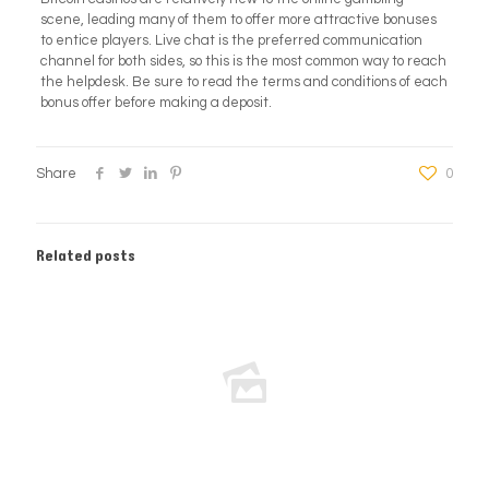
scene, leading many of them to offer more attractive bonuses
to entice players. Live chat is the preferred communication
channel for both sides, so this is the most common way to reach
the helpdesk. Be sure to read the terms and conditions of each
bonus offer before making a deposit.
Share
0
Related posts