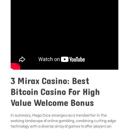
3 Mirax Casino: Best
Bitcoin Casino For High
Value Welcome Bonus
In summary, Mega Dice emerges as a trendsetter in the
evolving landscape of online gambling, combining cutting edge
technology with a diverse array of games to offer players an