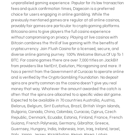
unparalleled gaming experience. Popular for its low transaction
fees and quick confirmation times, Dogecoin is a preferred
choice for users engaging in online gambling. While the
previously mentioned games are regular at all online casinos,
provably fair games are particular to crypto gaming platforms.
Bitcasino aims to give players the full casino experience
without compromising on privacy. Playing at live casinos with
Bitcoin combines the thrill of live gaming with the benefits of
cryptocurrency. Join Flush Casino for a licensed, secure, and
diverse online gaming journey. 100% Welcome Bonus Of Up To 1
BTC. For casino games there are over 7,000 titles on JackBit
from providers like NetEnt, Evolution, Microgaming and more. It
has a permit from the Government of Curacao to operate online
and is verified by the Crypto Gambling Foundation. No deposit
spins are pretty common as the casino doesn’t give you real
money that way. Whatever the amount awarded the catch is
often that the spins are allocated to a specific video slot game.
Expected to be available in 70 countries Australia, Austria,
Belarus, Belgium, Sint Eustatius, Brazil, British Virgin Islands,
Bulgaria, Canada, China, Colombia, Curacao, Cyprus, Czech
Republic, Denmark, Ecuador, Estonia, Finland, France, French
Guiana, French Polynesia, Germany, Gibraltar, Greece,
Guernsey, Hungary, India, Indonesia, Iran, Iraq, Ireland, Israel,
Italy, Japan, Jersey, Kazakhstan, Kenya, Korea, Latvia,