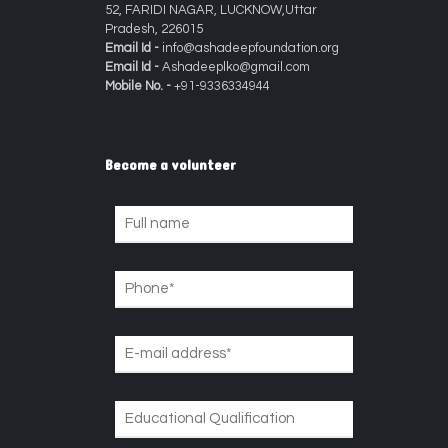
52, FARIDI NAGAR, LUCKNOW,Uttar
Pradesh, 226015
Email Id -
info@ashadeepfoundation.org
Email Id -
Ashadeeplko@gmail.com
Mobile No. -
+91-9336334944
Become a volunteer