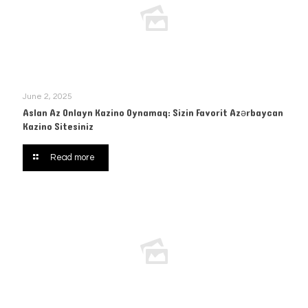
June 2, 2025
Aslan Az Onlayn Kazino Oynamaq: Sizin Favorit Azərbaycan
Kazino Sitesiniz
Read more