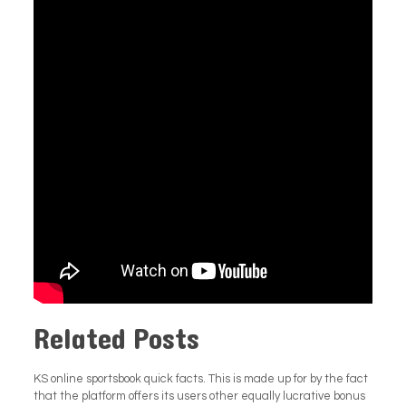
Related Posts
KS online sportsbook quick facts. This is made up for by the fact
that the platform offers its users other equally lucrative bonus