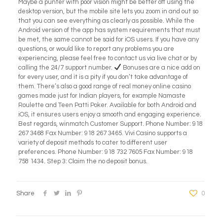
Maybe a punter with poor vision might be better off using the
desktop version, but the mobile site lets you zoom in and out so
that you can see everything as clearly as possible. While the
Android version of the app has system requirements that must
be met, the same cannot be said for iOS users. If you have any
questions, or would like to report any problems you are
experiencing, please feel free to contact us via live chat or by
calling the 24/7 support number.
Bonuses are a nice add on
for every user, and it is a pity if you don’t take advantage of
them. There’s also a good range of real money online casino
games made just for Indian players, for example Namaste
Roulette and Teen Patti Poker. Available for both Android and
iOS, it ensures users enjoy a smooth and engaging experience.
Best regards, winmatch Customer Support. Phone Number: 918
267 3468 Fax Number: 918 267 3465. Vivi Casino supports a
variety of deposit methods to cater to different user
preferences. Phone Number: 918 732 7605 Fax Number: 918
758 1434. Step 3: Claim the no deposit bonus.
Share
0