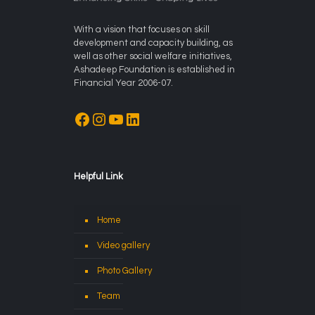
With a vision that focuses on skill
development and capacity building, as
well as other social welfare initiatives,
Ashadeep Foundation is established in
Financial Year 2006-07.
Facebook
Instagram
YouTube
LinkedIn
Helpful Link
Home
Video gallery
Photo Gallery
Team