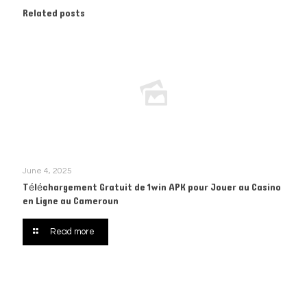
Related posts
June 4, 2025
Téléchargement Gratuit de 1win APK pour Jouer au Casino
en Ligne au Cameroun
Read more