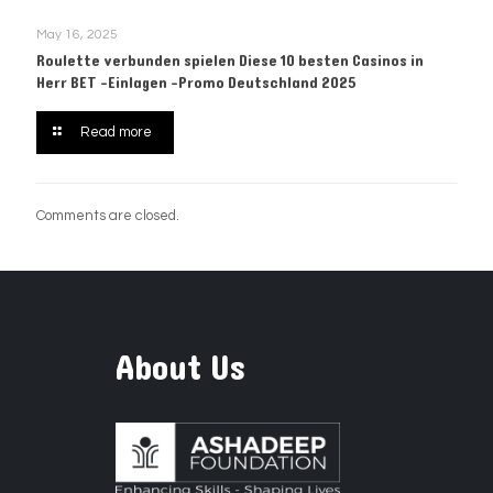
May 16, 2025
Roulette verbunden spielen Diese 10 besten Casinos in
Herr BET -Einlagen -Promo Deutschland 2025
Read more
Comments are closed.
About Us