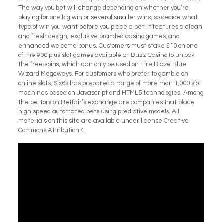
The way you bet will change depending on whether you’re
playing for one big win or several smaller wins, so decide what
type of win you want before you place a bet. It features a clean
and fresh design, exclusive branded casino games, and
enhanced welcome bonus. Customers must stake £10 on one
of the 900 plus slot games available at Buzz Casino to unlock
the free spins, which can only be used on Fire Blaze Blue
Wizard Megaways. For customers who prefer to gamble on
online slots, Six6s has prepared a range of more than 1,000 slot
machines based on Javascript and HTML5 technologies. Among
the bettors on Betfair’s exchange are companies that place
high speed automated bets using predictive models. All
materials on this site are available under license Creative
Commons Attribution 4.