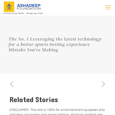
The No. 1 Leveraging the latest technology
for a better sports betting experience
Mistake You’re Making
Related Stories
DISCLAIMER: This site is 100% for entertainment purposes only
and does not involve real money betting. Khelraja Android app