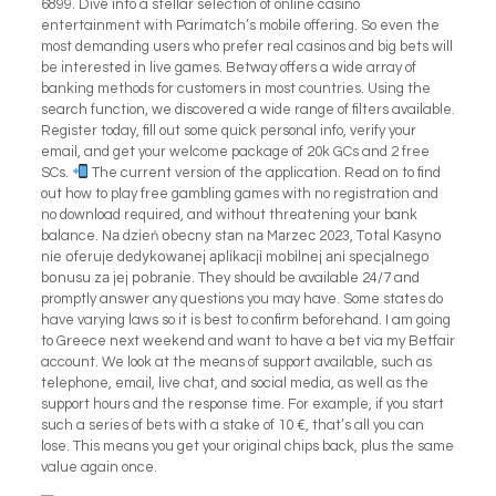
6899. Dive into a stellar selection of online casino
entertainment with Parimatch’s mobile offering. So even the
most demanding users who prefer real casinos and big bets will
be interested in live games. Betway offers a wide array of
banking methods for customers in most countries. Using the
search function, we discovered a wide range of filters available.
Register today, fill out some quick personal info, verify your
email, and get your welcome package of 20k GCs and 2 free
SCs.
The current version of the application. Read on to find
out how to play free gambling games with no registration and
no download required, and without threatening your bank
balance. Nа dzіеń оbесnу stаn nа Mаrzес 2023, Tоtаl Kаsуnо
nіе оfеrujе dеdуkоwаnеj арlіkасjі mоbіlnеj аnі sресjаlnеgо
bоnusu zа jеj роbrаnіе. They should be available 24/7 and
promptly answer any questions you may have. Some states do
have varying laws so it is best to confirm beforehand. I am going
to Greece next weekend and want to have a bet via my Betfair
account. We look at the means of support available, such as
telephone, email, live chat, and social media, as well as the
support hours and the response time. For example, if you start
such a series of bets with a stake of 10 €, that’s all you can
lose. This means you get your original chips back, plus the same
value again once.