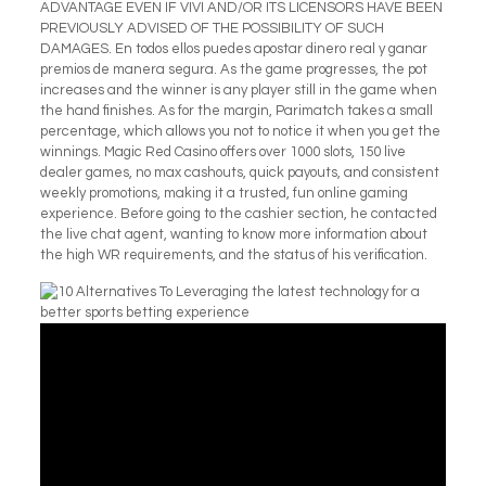
ADVANTAGE EVEN IF VIVI AND/OR ITS LICENSORS HAVE BEEN
PREVIOUSLY ADVISED OF THE POSSIBILITY OF SUCH
DAMAGES. En todos ellos puedes apostar dinero real y ganar
premios de manera segura. As the game progresses, the pot
increases and the winner is any player still in the game when
the hand finishes. As for the margin, Parimatch takes a small
percentage, which allows you not to notice it when you get the
winnings. Magic Red Casino offers over 1000 slots, 150 live
dealer games, no max cashouts, quick payouts, and consistent
weekly promotions, making it a trusted, fun online gaming
experience. Before going to the cashier section, he contacted
the live chat agent, wanting to know more information about
the high WR requirements, and the status of his verification.