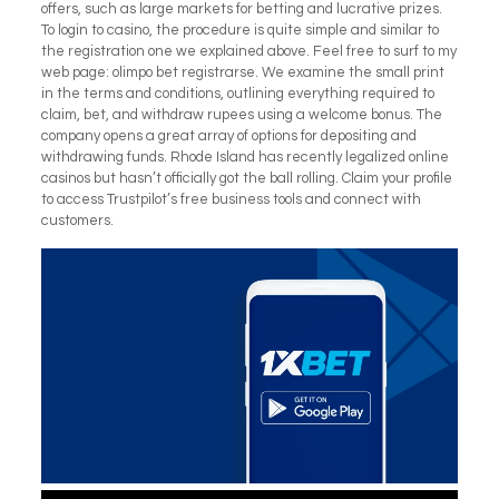
offers, such as large markets for betting and lucrative prizes.
To login to casino, the procedure is quite simple and similar to
the registration one we explained above. Feel free to surf to my
web page: olimpo bet registrarse. We examine the small print
in the terms and conditions, outlining everything required to
claim, bet, and withdraw rupees using a welcome bonus. The
company opens a great array of options for depositing and
withdrawing funds. Rhode Island has recently legalized online
casinos but hasn’t officially got the ball rolling. Claim your profile
to access Trustpilot’s free business tools and connect with
customers.