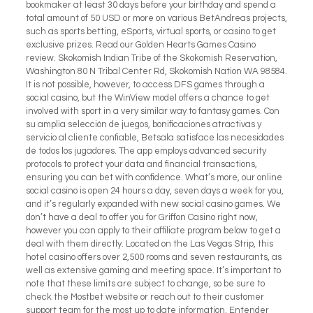
bookmaker at least 30 days before your birthday and spend a
total amount of 50 USD or more on various BetAndreas projects,
such as sports betting, eSports, virtual sports, or casino to get
exclusive prizes. Read our Golden Hearts Games Casino
review. Skokomish Indian Tribe of the Skokomish Reservation,
Washington 80 N Tribal Center Rd, Skokomish Nation WA 98584.
It is not possible, however, to access DFS games through a
social casino, but the WinView model offers a chance to get
involved with sport in a very similar way to fantasy games. Con
su amplia selección de juegos, bonificaciones atractivas y
servicio al cliente confiable, Betsala satisface las necesidades
de todos los jugadores. The app employs advanced security
protocols to protect your data and financial transactions,
ensuring you can bet with confidence. What’s more, our online
social casino is open 24 hours a day, seven days a week for you,
and it’s regularly expanded with new social casino games. We
don’t have a deal to offer you for Griffon Casino right now,
however you can apply to their affiliate program below to get a
deal with them directly. Located on the Las Vegas Strip, this
hotel casino offers over 2,500 rooms and seven restaurants, as
well as extensive gaming and meeting space. It’s important to
note that these limits are subject to change, so be sure to
check the Mostbet website or reach out to their customer
support team for the most up to date information. Entender