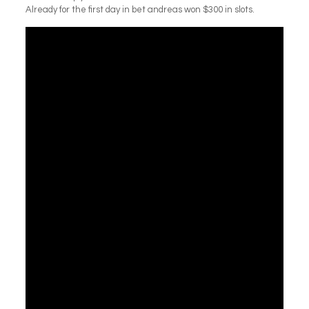
Already for the first day in bet andreas won $300 in slots.