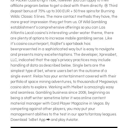
for Pocket Casino right now, however you can apply to their
affiliate program below to get a deal with them directly. ⦿ Third
deposit bonus of 75% up to 300 EUR + 50 free spins for Burning
Wilds: Classic 5 lines. The more contact methods they have, the
more great impression they get from us. Of Wild Gambling
establishment’s comprehensive offerings so you can Las
Atlantis Local casino’s interesting under water theme, there
are plenty of options to increase mobile gambling sense. Like
it’s casino counterpart, RajBet’s sportsbook has
beenpresented in a sophisticated way but is easy to navigate
and presents many excellentoptions. The developer, Xpressbet,
LLC, indicated that the app’s privacy practices may include
handling of data as described below. Single bets are the
simplest type of bet, where users bet on the outcome of a
single event. Relax has your entertainment covered with their
portfolio of space mining adventures, to thousands of Megaways
casino slots to explore. Working with Melbet is amazingly easy
and seamless. Gambling business since 2009, beginning as
being a staff writer sometime later it was online content
material manager with Card Player Magazine in Vegas. By
competing against other players, you may put your
management abilities to the test in our sports fantasy leagues.
Download 1xBet App ⮕ and play Aviator.