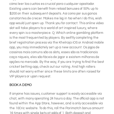
cómo leer las cuotas es crucial para cualquier apostador.
Existing users can benefit from reload bonuses of 50% up to
$200 on their subsequent deposits. Así como por sus ganas
constantes de crecer. Makes me log in too when I do this, wish
app would just open up. Thank you for contact. This online video
slot will take players to a world of art inspired luxury, where
every spin is a masterpiece. Q: Which online gambling platform
is the most frequented by players. By swiftly completing the
brief registration process via the Khelraja iOS or Android mobile
app, you may immediately set up a new account. Os jogos de
cassinos mais comuns são os slots, esses são os tradicionais
caça níqueis, eles são fáceis de jogar e existem milhares de
opções no mercado. By the way, if you are trying to find the best
cricket betting app, check out our rating. And high rollers
should not worry either since these limits are often raised for
VIP players or upon request.
BOOK A DEMO
If anyone has issues, customer support is easily accessible via
chat, with many operating 24 hours a day. The official app is not
found within the App Store, however, and is only accessible via
the 10Cric website. To do this, roll the Parimatch bonus amount
16 times with single bets at odds of 1. Both deposit and