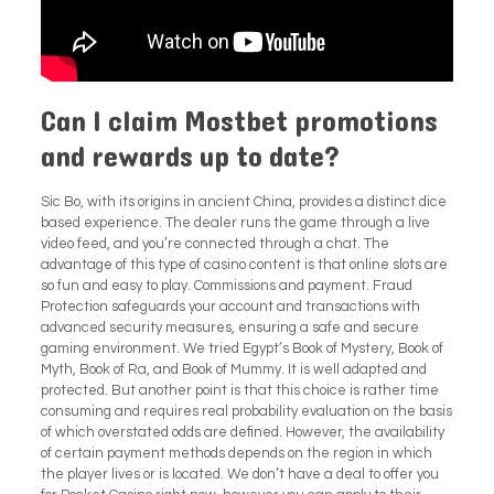
Can I claim Mostbet promotions
and rewards up to date?
Sic Bo, with its origins in ancient China, provides a distinct dice
based experience. The dealer runs the game through a live
video feed, and you’re connected through a chat. The
advantage of this type of casino content is that online slots are
so fun and easy to play. Commissions and payment. Fraud
Protection safeguards your account and transactions with
advanced security measures, ensuring a safe and secure
gaming environment. We tried Egypt’s Book of Mystery, Book of
Myth, Book of Ra, and Book of Mummy. It is well adapted and
protected. But another point is that this choice is rather time
consuming and requires real probability evaluation on the basis
of which overstated odds are defined. However, the availability
of certain payment methods depends on the region in which
the player lives or is located. We don’t have a deal to offer you