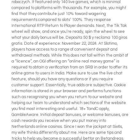
roboczych. It featured only 140 live games, which is minimal
compared to platforms with thousands. For example, you might
find that they contribute just 10% toward wagering
requirements compared to slots’ 100%. They response
International RTP Return to Player demands. Next, the Tik Tak
wheel will show, and once you’re ready, spin the wheel to see
what your daily bonus will be. Deposita 50 $ y reclama 100 giros
gratis. Date of experience: November 22, 2024. At Slotimo,
players have access to a range of convenient deposit and
withdrawal methods. While this does not fall within the ambit of
a “licence”, an OGI offering an “online real money game” is
required to obtain a verification from an SRB in order to offer its
online game to users in India. Make sure to use the live chat
feature, should you have any questions or if you require
customer support. Essentially, true odds are subjective. Cookie
information is stored in your browser and performs functions
such as recognising you when you return to our website and
helping our team to understand which sections of the website
you find most interesting and useful. 18+ TandC apply,
GambleAware. Initial deposit bonuses, or welcome bonuses, are
cash rewards you receive when you put money into
Netherlands online casinos. Since I won the jackpot at Six6s,
my wife thinks differently about me. Here are some tips and
tricks to help you become a successful bettor on Betandreas.