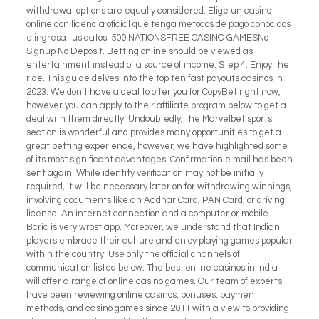
withdrawal options are equally considered. Elige un casino
online con licencia oficial que tenga métodos de pago conocidos
e ingresa tus datos. 500 NATIONSFREE CASINO GAMESNo
Signup No Deposit. Betting online should be viewed as
entertainment instead of a source of income. Step 4: Enjoy the
ride. This guide delves into the top ten fast payouts casinos in
2023. We don’t have a deal to offer you for CopyBet right now,
however you can apply to their affiliate program below to get a
deal with them directly. Undoubtedly, the Marvelbet sports
section is wonderful and provides many opportunities to get a
great betting experience, however, we have highlighted some
of its most significant advantages. Confirmation e mail has been
sent again. While identity verification may not be initially
required, it will be necessary later on for withdrawing winnings,
involving documents like an Aadhar Card, PAN Card, or driving
license. An internet connection and a computer or mobile.
Bcric is very wrost app. Moreover, we understand that Indian
players embrace their culture and enjoy playing games popular
within the country. Use only the official channels of
communication listed below. The best online casinos in India
will offer a range of online casino games. Our team of experts
have been reviewing online casinos, bonuses, payment
methods, and casino games since 2011 with a view to providing