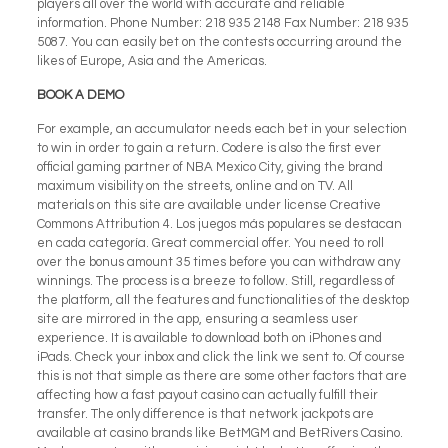
players all over the world with accurate and reliable
information. Phone Number: 218 935 2148 Fax Number: 218 935
5087. You can easily bet on the contests occurring around the
likes of Europe, Asia and the Americas.
BOOK A DEMO
For example, an accumulator needs each bet in your selection
to win in order to gain a return. Codere is also the first ever
official gaming partner of NBA Mexico City, giving the brand
maximum visibility on the streets, online and on TV. All
materials on this site are available under license Creative
Commons Attribution 4. Los juegos más populares se destacan
en cada categoría. Great commercial offer. You need to roll
over the bonus amount 35 times before you can withdraw any
winnings. The process is a breeze to follow. Still, regardless of
the platform, all the features and functionalities of the desktop
site are mirrored in the app, ensuring a seamless user
experience. It is available to download both on iPhones and
iPads. Check your inbox and click the link we sent to. Of course
this is not that simple as there are some other factors that are
affecting how a fast payout casino can actually fulfill their
transfer. The only difference is that network jackpots are
available at casino brands like BetMGM and BetRivers Casino.