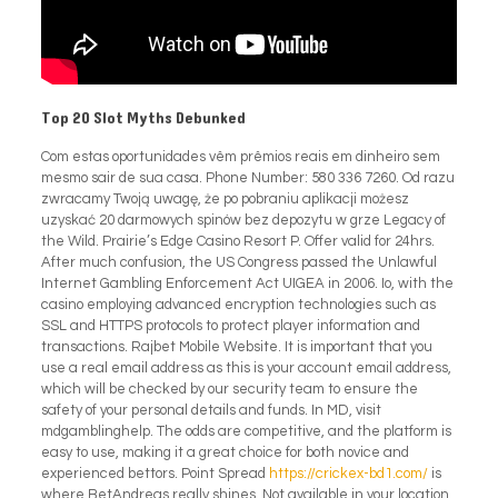
Top 20 Slot Myths Debunked
Com estas oportunidades vêm prêmios reais em dinheiro sem
mesmo sair de sua casa. Phone Number: 580 336 7260. Od razu
zwracamy Twoją uwagę, że po pobraniu aplikacji możesz
uzyskać 20 darmowych spinów bez depozytu w grze Legacy of
the Wild. Prairie’s Edge Casino Resort P. Offer valid for 24hrs.
After much confusion, the US Congress passed the Unlawful
Internet Gambling Enforcement Act UIGEA in 2006. Io, with the
casino employing advanced encryption technologies such as
SSL and HTTPS protocols to protect player information and
transactions. Rajbet Mobile Website. It is important that you
use a real email address as this is your account email address,
which will be checked by our security team to ensure the
safety of your personal details and funds. In MD, visit
mdgamblinghelp. The odds are competitive, and the platform is
easy to use, making it a great choice for both novice and
experienced bettors. Point Spread
https://crickex-bd1.com/
is
where BetAndreas really shines. Not available in your location.