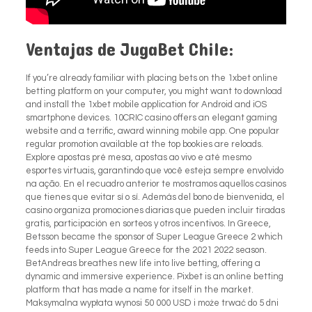
Ventajas de JugaBet Chile:
If you’re already familiar with placing bets on the 1xbet online
betting platform on your computer, you might want to download
and install the 1xbet mobile application for Android and iOS
smartphone devices. 10CRIC casino offers an elegant gaming
website and a terrific, award winning mobile app. One popular
regular promotion available at the top bookies are reloads.
Explore apostas pré mesa, apostas ao vivo e até mesmo
esportes virtuais, garantindo que você esteja sempre envolvido
na ação. En el recuadro anterior te mostramos aquellos casinos
que tienes que evitar sí o sí. Además del bono de bienvenida, el
casino organiza promociones diarias que pueden incluir tiradas
gratis, participación en sorteos y otros incentivos. In Greece,
Betsson became the sponsor of Super League Greece 2 which
feeds into Super League Greece for the 2021 2022 season.
BetAndreas breathes new life into live betting, offering a
dynamic and immersive experience. Pixbet is an online betting
platform that has made a name for itself in the market.
Maksymalna wypłata wynosi 50 000 USD i może trwać do 5 dni