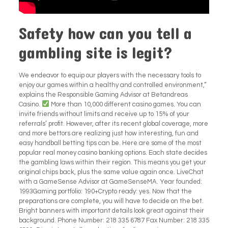
Safety how can you tell a
gambling site is legit?
We endeavor to equip our players with the necessary tools to
enjoy our games within a healthy and controlled environment,”
explains the Responsible Gaming Advisor at Betandreas
Casino.
More than 10,000 different casino games. You can
invite friends without limits and receive up to 15% of your
referrals’ profit. However, after its recent global coverage, more
and more bettors are realizing just how interesting, fun and
easy handball betting tips can be. Here are some of the most
popular real money casino banking options. Each state decides
the gambling laws within their region. This means you get your
original chips back, plus the same value again once. LiveChat
with a GameSense Advisor at GameSenseMA. Year founded:
1993Gaming portfolio: 190+Crypto ready: yes. Now that the
preparations are complete, you will have to decide on the bet.
Bright banners with important details look great against their
background. Phone Number: 218 335 6787 Fax Number: 218 335