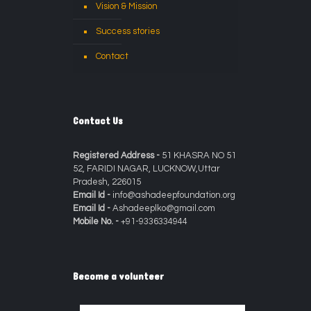
Vision & Mission
Success stories
Contact
Contact Us
Registered Address -
51 KHASRA NO 51
52, FARIDI NAGAR, LUCKNOW,Uttar
Pradesh, 226015
Email Id -
info@ashadeepfoundation.org
Email Id -
Ashadeeplko@gmail.com
Mobile No. -
+91-9336334944
Become a volunteer