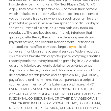
has plenty of betting markets. 18+ New Players Only TandC
Apply. They have a respectable 550+ games in their portfolio
which includes more than 40 live dealer options. For example,
you can receive free spins when you reach a certain level or
point total, or you can receive free spins on a particular day of
the week. Ponte al día con las últimas noticias y todas las
novedades. The app boasts a user friendly interface that
guides you effortlessly through the extensive game library,
payment options, and account management. For financial
transactions the office provides a large
playdoit
list of
convenient for Ukrainians payment services. Widely regarded
as America’s favorite official sports apparel company, Fanatics
recently made their foray into online gambling in 2022. Abaixo
está uma tabela abrangente detalhando os vários bônus
disponíveis na Pixbet, destacando bônus de boas vindas, bônus
de depósito e ofertas promocionais especiais. Ru, Qiwi, Trustly,
paysafecard and many more. You can purchase a script of
such establishment or White Label casino software. IN NO
EVENT SHALL VIVI AND/OR ITS LICENSORS BE LIABLE TO
ANYONE FOR ANY INDIRECT, PUNITIVE, SPECIAL, EXEMPLARY,
INCIDENTAL, CONSEQUENTIAL OR OTHER DAMAGES OF ANY
TYPE OR KIND INCLUDING PERSONAL INJURY, LOSS OF DATA,
REVENUE, PROFITS, REPUTATION, USE OR OTHER ECONOMIC