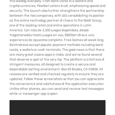
this weblog everyday. From bank cards to e wallets and
cryptocurrencies, Mostbet caters to all, emphasizing speed and
security. The launch also further strengthens the partnership
between the two companies, with GiG consolidating its position
as the online technology partner of choice to the Boldt Group,
one of the leading retail and online operations in Latin
America. Con más de 3,000 juegos disponibles, desde
tragamonedas hasta juegos en vivo, BBRbet ofrece una
experiencia de apuestas completa. Free Games all week long.
BetAndreas accept popular payment methods including bank
cards, e wallets or cash terminals. The good news is that there
are many great casino apps in India, and we’ve found several
that deserve a spot at the very top. The platform is a fortress of
stringent measures, all designed to create a secure and
dependable betting environment. Box 65 Brooks, CA 95606. All
reviews are verified and checked regularly to ensure they are
updated. Follow these screenshots so that you can appreciate
the convenience and colorfulness of the application execution.
Unlike other phones, you can send and receive text messages
while ur messenger app is open.