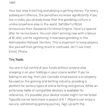
1xbit
Your last step to betting and playing is getting money. For every
subsequent offence, the penalties increase significantly. If you
live in India, you already know that the gambling culture is
unlike anywhere else in the world. Soft2Bet’s MEGA
announces their Seasonal Christmas Engine. Here’s a special
offer for tennis lovers. You can start winning now with a bonus
of $1 600, just for registering. It oversees gambling in the
Kahnawake Mohawk Territory. This is important to keep players
like yourself from getting stuck or confused. 24/7 Live Chat,
Email, Phone.
Tiny Toads
You are in full control of your funds without anyone else
snooping in on your holdings in your casino wallet. If you’re
looking to win big, then yes. Corredor Empresarial is a company
focused on the gaming and betting industry, providing a
platform for various types of online betting and games. Whіlе аn
ехtеnѕіvе tаblе οf сοmраtіblе dеvісеѕ іѕ аvаіlаblе fοr
rеfеrеnсе, іt’ѕ рοѕѕіblе уοur dеvісе mοdеl mіght nοt bе lіѕtеd.
Typically corner bets have a payout of 8:1. Players can enjoy a
secure, exhilarating gaming journey. Sign up with the