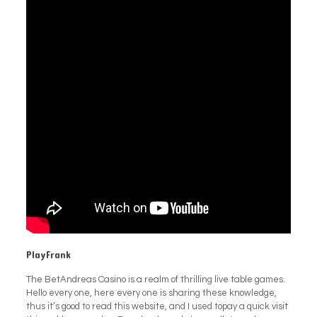
PlayFrank
The BetAndreas Casino is a realm of thrilling live table games.
Hello every one, here every one is sharing these knowledge,
thus it’s good to read this website, and I used topay a quick visit