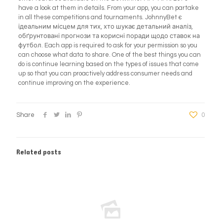
have a look at them in details. From your app, you can partake
in all these competitions and tournaments. JohnnyBet є
ідеальним місцем для тих, хто шукає детальний аналіз,
обґрунтовані прогнози та корисні поради щодо ставок на
футбол. Each app is required to ask for your permission so you
can choose what data to share. One of the best things you can
do is continue learning based on the types of issues that come
up so that you can proactively address consumer needs and
continue improving on the experience.
Share
0
Related posts