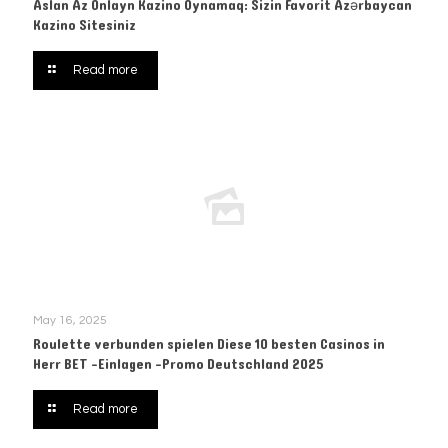
Aslan Az Onlayn Kazino Oynamaq: Sizin Favorit Azərbaycan
Kazino Sitesiniz
Read more
May 16, 2025
Roulette verbunden spielen Diese 10 besten Casinos in
Herr BET -Einlagen -Promo Deutschland 2025
Read more