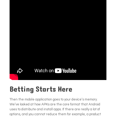
Betting Starts Here
Then the mobile application goes to your device’s memory.
We’ve looked at how APKs are the core format that Android
uses to distribute and install apps. If there are really a lot of
options, and you cannot reduce them for example, a product