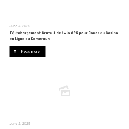
June 4, 2025
Téléchargement Gratuit de 1win APK pour Jouer au Casino
en Ligne au Cameroun
Read more
June 2, 2025