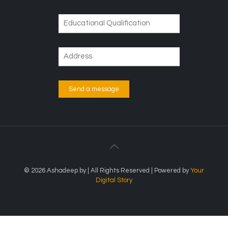
© 2026 Ashadeep by
| All Rights Reserved | Powered by
Your
Digital Story