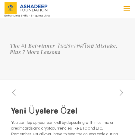
The #1 Betwinner ในประเทศไทย Mistake,
Plus 7 More Lessons
Yeni Üyelere Özel
You can top up your bankroll by depositing with most major
credit cards and cryptocurrencies like BTC and LTC.
Remember, usually you have to type the coupon code during