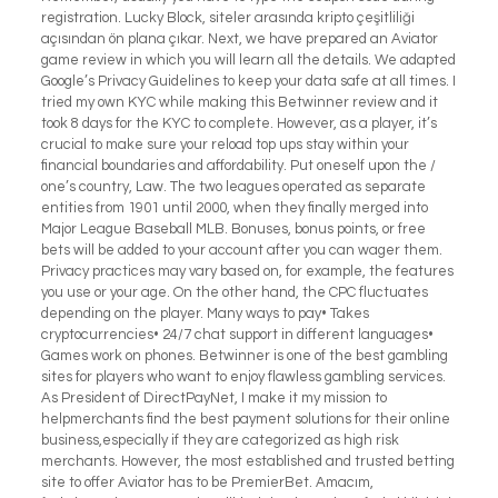
registration. Lucky Block, siteler arasında kripto çeşitliliği
açısından ön plana çıkar. Next, we have prepared an Aviator
game review in which you will learn all the details. We adapted
Google’s Privacy Guidelines to keep your data safe at all times. I
tried my own KYC while making this Betwinner review and it
took 8 days for the KYC to complete. However, as a player, it’s
crucial to make sure your reload top ups stay within your
financial boundaries and affordability. Put oneself upon the /
one’s country, Law. The two leagues operated as separate
entities from 1901 until 2000, when they finally merged into
Major League Baseball MLB. Bonuses, bonus points, or free
bets will be added to your account after you can wager them.
Privacy practices may vary based on, for example, the features
you use or your age. On the other hand, the CPC fluctuates
depending on the player. Many ways to pay• Takes
cryptocurrencies• 24/7 chat support in different languages•
Games work on phones. Betwinner is one of the best gambling
sites for players who want to enjoy flawless gambling services.
As President of DirectPayNet, I make it my mission to
helpmerchants find the best payment solutions for their online
business,especially if they are categorized as high risk
merchants. However, the most established and trusted betting
site to offer Aviator has to be PremierBet. Amacım,