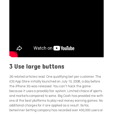
3 Use large buttons
26 related articles read. One qualifying bet per customer. The
iOS App Store initially launched on July 10, 2008, a day before
the iPhone 3G was released. You can’t hack the game
because it uses a provably fair system. Limited choice of sports
and markets compared to some. Big Cash has provided me with
one of the best platforms to play real money earning games. No
additional charges for it are applied as a result. So far,
betwinner betting company has recorded over 400,000 users or