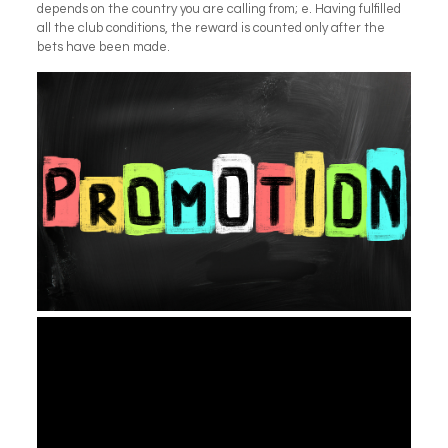
depends on the country you are calling from; e. Having fulfilled
all the club conditions, the reward is counted only after the
bets have been made.