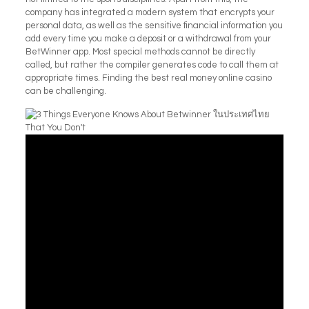
company has integrated a modern system that encrypts your
personal data, as well as the sensitive financial information you
add every time you make a deposit or a withdrawal from your
BetWinner app. Most special methods cannot be directly
called, but rather the compiler generates code to call them at
appropriate times. Finding the best real money online casino
can be challenging.