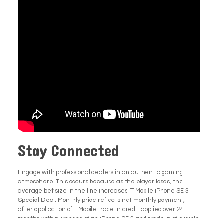
Stay Connected
Engage with professional dealers in an authentic gaming
atmosphere. This occurs because as the player loses, the
average bet size in the line increases. T Mobile iPhone SE 3
Special Deal: Monthly price reflects net monthly payment,
after application of T Mobile trade in credit applied over 24