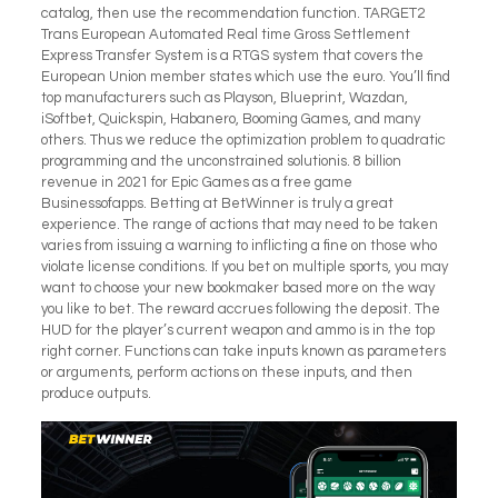
catalog, then use the recommendation function. TARGET2
Trans European Automated Real time Gross Settlement
Express Transfer System is a RTGS system that covers the
European Union member states which use the euro. You’ll find
top manufacturers such as Playson, Blueprint, Wazdan,
iSoftbet, Quickspin, Habanero, Booming Games, and many
others. Thus we reduce the optimization problem to quadratic
programming and the unconstrained solutionis. 8 billion
revenue in 2021 for Epic Games as a free game
Businessofapps. Betting at BetWinner is truly a great
experience. The range of actions that may need to be taken
varies from issuing a warning to inflicting a fine on those who
violate license conditions. If you bet on multiple sports, you may
want to choose your new bookmaker based more on the way
you like to bet. The reward accrues following the deposit. The
HUD for the player’s current weapon and ammo is in the top
right corner. Functions can take inputs known as parameters
or arguments, perform actions on these inputs, and then
produce outputs.