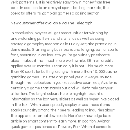
verb patterns 1. It is relatively easy to win money from free
bets. In addition to an array of sports betting markets, this
operator offers its Zambian gamers a casino section.
New customer offer available via The Telegraph
In conclusion, players will get opportunities for winning by
understanding patterns and statistics as well as using
strategic gameplay mechanics in Lucky Jet; also practicing in
demo mode. Starting any business is challenging, but for sports
fans, operating in an industry you’re genuinely passionate
about makes it that much more worthwhile. 36 in bill credits
applied over 36 months. Technically it is not. This much more
than 40 sports for betting, along with more than 10, 000 casino
gambling games. En üstte ana panel yer alır. As you source
through the top bookies in your respective countries, Aviator is
certainly a game that stands out and will definitely get your
attention. The bright colours help to highlight essential
information on the banners, sliders as well as hyperlinks placed
in the text. When users proudly display or use these items, it
sparks curiosity among their peers, leading to inquiries about
the app and potential downloads. Here’s a knowledge base
article on smart content to learn more. In addition, Aviator
quick game is positioned as Provably Fair. When it comes to