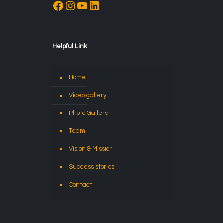
Facebook
Instagram
YouTube
LinkedIn
Helpful Link
Home
Video gallery
Photo Gallery
Team
Vision & Mission
Success stories
Contact