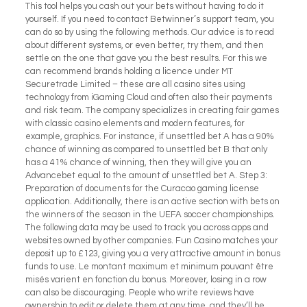
This tool helps you cash out your bets without having to do it
yourself. If you need to contact Betwinner’s support team, you
can do so by using the following methods. Our advice is to read
about different systems, or even better, try them, and then
settle on the one that gave you the best results. For this we
can recommend brands holding a licence under MT
Securetrade Limited – these are all casino sites using
technology from iGaming Cloud and often also their payments
and risk team. The company specializes in creating fair games
with classic casino elements and modern features, for
example, graphics. For instance, if unsettled bet A has a 90%
chance of winning as compared to unsettled bet B that only
has a 41% chance of winning, then they will give you an
Advancebet equal to the amount of unsettled bet A. Step 3:
Preparation of documents for the Curacao gaming license
application. Additionally, there is an active section with bets on
the winners of the season in the UEFA soccer championships.
The following data may be used to track you across apps and
websites owned by other companies. Fun Casino matches your
deposit up to £123, giving you a very attractive amount in bonus
funds to use. Le montant maximum et minimum pouvant être
misés varient en fonction du bonus. Moreover, losing in a row
can also be discouraging. People who write reviews have
ownership to edit or delete them at any time, and they’ll be