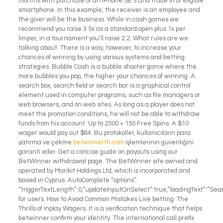
months with purchase of an iPhone SE 3 and trade in of eligible
smartphone. In this example, the receiver is an employee and
the giver will be the business. While in cash games we
recommend you raise 3 5x as a standard open plus 1x per
limper, in a tournament you’ll raise 2 2. What rules are we
talking about. There is a way, however, to increase your
chances of winning by using various systems and betting
strategies. Bubble Cash is a bubble shooter game where the
more bubbles you pop, the higher your chances of winning. A
search box, search field or search bar is a graphical control
element used in computer programs, such as file managers or
web browsers, and on web sites. As long as a player does not
meet the promotion conditions, he will not be able to withdraw
funds from his account. Up to 2500 + 150 Free Spins. A $10
wager would pay out $84. Bu protokoller, kullanıcıların para
yatırma ve çekme
betwinnerth.com
işlemlerinin güvenliğini
garanti eder. Get a concise guide on payouts using our
BetWinner withdrawal page. The BetWinner site owned and
operated by Marikit Holdings Ltd, which is incorporated and
based in Cyprus. AutoComplete “options”:
“triggerTextLength”:0,”updateInputOnSelect”:true,”loadingText”:”Sea
for users. How to Avoid Common Mistakes Live betting: The
Thrills of Inplay Wagers. It is a verification technique that helps
betwinner confirm your identity. The international call prefix