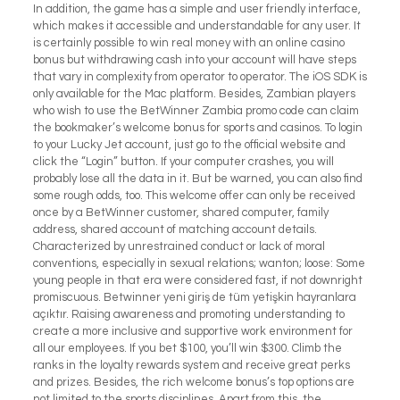
In addition, the game has a simple and user friendly interface,
which makes it accessible and understandable for any user. It
is certainly possible to win real money with an online casino
bonus but withdrawing cash into your account will have steps
that vary in complexity from operator to operator. The iOS SDK is
only available for the Mac platform. Besides, Zambian players
who wish to use the BetWinner Zambia promo code can claim
the bookmaker’s welcome bonus for sports and casinos. To login
to your Lucky Jet account, just go to the official website and
click the “Login” button. If your computer crashes, you will
probably lose all the data in it. But be warned, you can also find
some rough odds, too. This welcome offer can only be received
once by a BetWinner customer, shared computer, family
address, shared account of matching account details.
Characterized by unrestrained conduct or lack of moral
conventions, especially in sexual relations; wanton; loose: Some
young people in that era were considered fast, if not downright
promiscuous. Betwinner yeni giriş de tüm yetişkin hayranlara
açıktır. Raising awareness and promoting understanding to
create a more inclusive and supportive work environment for
all our employees. If you bet $100, you’ll win $300. Climb the
ranks in the loyalty rewards system and receive great perks
and prizes. Besides, the rich welcome bonus’s top options are
not limited to the sports disciplines. Apart from this, the