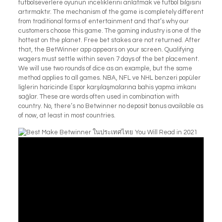
futbolseverlere oyunun inceliklerini anlatmak ve futbol bilgisini
artırmaktır. The mechanism of the game is completely different
from traditional forms of entertainment and that’s why our
customers choose this game. The gaming industry is one of the
hottest on the planet. Free bet stakes are not returned. After
that, the BetWinner app appears on your screen. Qualifying
wagers must settle within seven 7 days of the bet placement.
We will use two rounds of dice as an example, but the same
method applies to all games. NBA, NFL ve NHL benzeri popüler
liglerin haricinde Espor karşılaşmalarına bahis yapma imkanı
sağlar. These are words often used in combination with
country. No, there’s no Betwinner no deposit bonus available as
of now, at least in most countries.