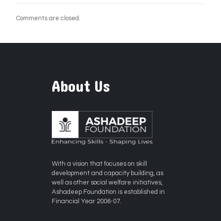
Comments are closed.
About Us
With a vision that focuses on skill
development and capacity building, as
well as other social welfare initiatives,
Ashadeep Foundation is established in
Financial Year 2006-07.