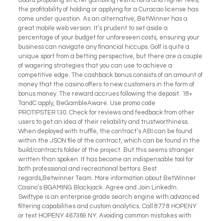
Board proposing stricter gambling restrictions and higher fees,
the profitability of holding or applying for a Curacao license has
come under question. As an alternative, BetWinner has a
great mobile web version. It’s prudent to set aside a
percentage of your budget for unforeseen costs, ensuring your
business can navigate any financial hiccups. Golf is quite a
unique sport from a betting perspective, but there are a couple
of wagering strategies that you can use to achieve a
competitive edge. The cashback bonus consists of an amount of
money that the casino offers to new customers in the form of
bonus money. The reward accrues following the deposit. 18+
TandC apply, BeGambleAware. Use promo code
PROTIPSTER130. Check for reviews and feedback from other
users to get an idea of their reliability and trustworthiness.
When deployed with truffle, the contract’s ABI can be found
within the JSON file of the contract, which can be found in the
build/contracts folder of the project. But this seems stranger
written than spoken. It has become an indispensable tool for
both professional and recreational bettors. Best
regards,Betwinner Team. More information about BetWinner
Casino’s BGAMING Blackjack. Agree and Join LinkedIn.
Swiftype is an enterprise grade search engine with advanced
filtering capabilities and custom analytics. Call 877 8 HOPENY
or text HOPENY 467369 NY. Avoiding common mistakes with