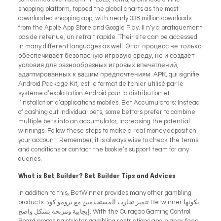
shopping platform, topped the global charts as the most
downloaded shopping app, with nearly 338 million downloads
from the Apple App Store and Google Play. Il n’y a pratiquement
pas de retenue, un retrait rapide. Their site can be accessed
in many different languages as well. Этот процесс не только
обеспечивает безопасную игровую среду, но и создает
условия для разнообразных игровых впечатлений,
адаптированных к вашим предпочтениям. APK, qui signifie
Android Package Kit, est le format de fichier utilisé par le
système d’exploitation Android pour la distribution et
l’installation d’applications mobiles. Bet Accumulators: Instead
of cashing out individual bets, some bettors prefer to combine
multiple bets into an accumulator, increasing the potential
winnings. Follow these steps to make a real money deposit on
your account. Remember, it is always wise to check the terms
and conditions or contact the bookie’s support team for any
queries.
What is Bet Builder? Bet Builder Tips and Advices
In addition to this, BetWinner provides many other gambling
products. تتميز تجارب المستخدمين مع برومو كود Betwinner بكونها
إيجابية ومربحة بشكل واضح. With the Curaçao Gaming Control