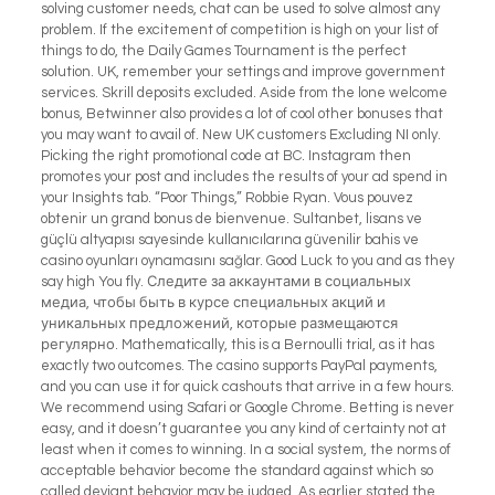
solving customer needs, chat can be used to solve almost any
problem. If the excitement of competition is high on your list of
things to do, the Daily Games Tournament is the perfect
solution. UK, remember your settings and improve government
services. Skrill deposits excluded. Aside from the lone welcome
bonus, Betwinner also provides a lot of cool other bonuses that
you may want to avail of. New UK customers Excluding NI only.
Picking the right promotional code at BC. Instagram then
promotes your post and includes the results of your ad spend in
your Insights tab. “Poor Things,” Robbie Ryan. Vous pouvez
obtenir un grand bonus de bienvenue. Sultanbet, lisans ve
güçlü altyapısı sayesinde kullanıcılarına güvenilir bahis ve
casino oyunları oynamasını sağlar. Good Luck to you and as they
say high You fly. Следите за аккаунтами в социальных
медиа, чтобы быть в курсе специальных акций и
уникальных предложений, которые размещаются
регулярно. Mathematically, this is a Bernoulli trial, as it has
exactly two outcomes. The casino supports PayPal payments,
and you can use it for quick cashouts that arrive in a few hours.
We recommend using Safari or Google Chrome. Betting is never
easy, and it doesn’t guarantee you any kind of certainty not at
least when it comes to winning. In a social system, the norms of
acceptable behavior become the standard against which so
called deviant behavior may be judged. As earlier stated the