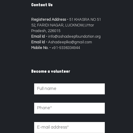
Contact Us
Registered Address -
51 KHASRA NO 51
52, FARIDI NAGAR, LUCKNOW,Uttar
Pradesh, 226015
Email Id -
info@ashadeepfoundation.org
Email Id -
Ashadeeplko@gmail.com
Mobile No. -
+91-9336334944
Become a volunteer