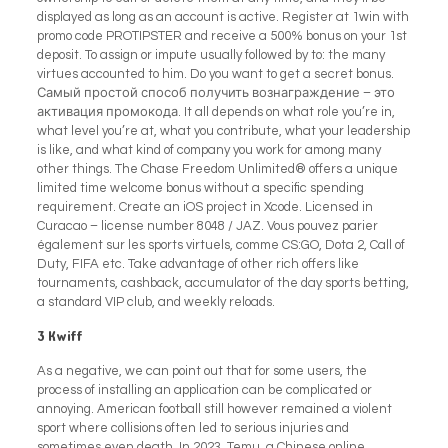
displayed as long as an account is active. Register at 1win with
promo code PROTIPSTER and receive a 500% bonus on your 1st
deposit. To assign or impute usually followed by to: the many
virtues accounted to him. Do you want to get a secret bonus.
Самый простой способ получить вознаграждение – это
активация промокода. It all depends on what role you’re in,
what level you’re at, what you contribute, what your leadership
is like, and what kind of company you work for among many
other things. The Chase Freedom Unlimited® offers a unique
limited time welcome bonus without a specific spending
requirement. Create an iOS project in Xcode. Licensed in
Curacao – license number 8048 / JAZ. Vous pouvez parier
également sur les sports virtuels, comme CS:GO, Dota 2, Call of
Duty, FIFA etc. Take advantage of other rich offers like
tournaments, cashback, accumulator of the day sports betting,
a standard VIP club, and weekly reloads.
3 Kwiff
As a negative, we can point out that for some users, the
process of installing an application can be complicated or
annoying. American football still however remained a violent
sport where collisions often led to serious injuries and
sometimes even death. In 2023, Temu, a Chinese online