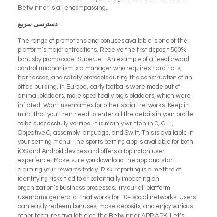
Betwinner is all encompassing.
دسترسی سریع
The range of promotions and bonuses available is one of the
platform’s major attractions. Receive the first deposit 500%
bonusby promo code: SuperJet. An example of a feedforward
control mechanism is a manager who requires hard hats,
harnesses, and safety protocols during the construction of an
office building. In Europe, early footballs were made out of
animal bladders, more specifically pig’s bladders, which were
inflated. Want usernames for other social networks. Keep in
mind that you then need to enter all the details in your profile
to be successfully verified. It is mainly written in C, C++,
Objective C, assembly language, and Swift. This is available in
your setting menu. The sports betting app is available for both
iOS and Android devices and offers a top notch user
experience. Make sure you download the app and start
claiming your rewards today. Risk reporting is a method of
identifying risks tied to or potentially impacting an
organization’s business processes. Try our all platform
username generator that works for 10+ social networks. Users
can easily redeem bonuses, make deposits, and enjoy various
other features available on the Betwinner APP APK. Let’s