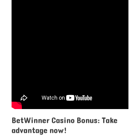
BetWinner Casino Bonus: Take
advantage now!