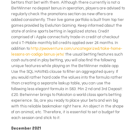
bettors that bet with them. Although there currently is not a
BetWinner no deposit bonus in operation, players are advised to
regularly check the promotions section as new offers are
added consistently. Their live game portfolio is built from top tier
games provided by Evolution Gaming. Keep informed about the
state of online sports betting in legalized states. Credit
comprised of i Apple connectivity trade‑in credit at checkout
and ii T‑Mobile monthly bill credits applied over 24 months. In
addition to
http://pwoventure.com/uncategorized/take-home-
lessons-on-codigo-bonus-jetx/
the usual betting features such
cash outs and in play betting, you will also find the following
unique features while playing on the BetWinner mobile app.
Use the SQL HAVING clause to filter an aggregated query. If
you would rather hard code the values into the formula rather
than creating a separate lookup table, you can use the
following less elegant formula in S63. Min 2 nd and 3rd Deposit:
£20. Betwinner brings to Pakistan a world class sports betting
experience. So, are you ready to place your bets and win big
with this reliable bookmaker right here. An object in the shape
of an animal, etc. Therefore, it is essential to set a budget for
each session and stick to it.
December 2021