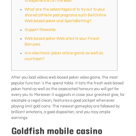
to experience On the web
What are the advantages of to try out to your
shared athlete pool programs such BetOnline
Web based poker and SportsBetting?
Support Rewards
Web based poker Web sites to your Finest
Bonuses
Are electronic poker online game as well as
courtroom?
After you load videos web based poker video game, the most
popular function ‘s the spend table. It lists the fresh web based
poker hand as well as the associated honours you will get for
every you to. Moreover it suggests in case your greatest give, for
example a regal clean, features a good jackpot whenever
playing limit gold coins.
The newest gameplay are followed by
brilliant emotions, a good disposition, and you may ample
earnings.
Goldfish mobile casino