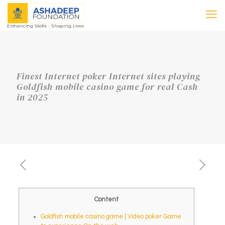
Finest Internet poker Internet sites playing
Goldfish mobile casino game for real Cash
in 2025
Content
Goldfish mobile casino game | Video poker Game