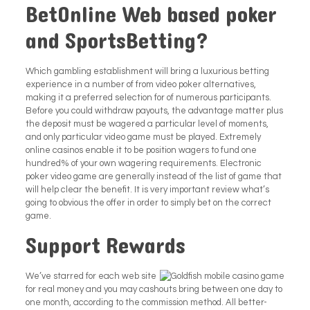
BetOnline Web based poker
and SportsBetting?
Which gambling establishment will bring a luxurious betting
experience in a number of from video poker alternatives,
making it a preferred selection for of numerous participants.
Before you could withdraw payouts, the advantage matter plus
the deposit must be wagered a particular level of moments,
and only particular video game must be played. Extremely
online casinos enable it to be position wagers to fund one
hundred% of your own wagering requirements. Electronic
poker video game are generally instead of the list of game that
will help clear the benefit. It is very important review what’s
going to obvious the offer in order to simply bet on the correct
game.
Support Rewards
We’ve starred for each web site
for real money and you may cashouts bring between one day to
one month, according to the commission method. All better-