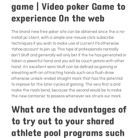
game | Video poker Game to
experience On the web
The brand new free poker site can be obtained since the a no-
install pc client, with a simple one-mouse click subscribe
techniques if you wish to make use of current Fb otherwise
Yahoo account to join up. This type of professionals normally
don’t bluff and generally will only bet if the he has generated or
taken a powerful hand and you will be couch potato with other
hand. An excellent semi-bluff can be defined as gaming or
elevating with an attracting hands such as a flush draw
otherwise unlock-ended straight mark that has the potential
to improve for the later cycles of gaming. The very first is and
make the rivals bend, because the second would be to make
the new container to possess whenever we struck our mark.
What are the advantages of
to try out to your shared
athlete pool programs such