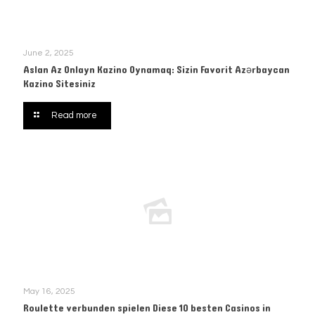
June 2, 2025
Aslan Az Onlayn Kazino Oynamaq: Sizin Favorit Azərbaycan
Kazino Sitesiniz
Read more
May 16, 2025
Roulette verbunden spielen Diese 10 besten Casinos in