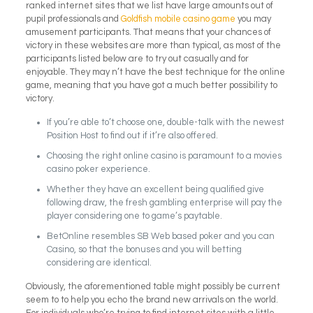
ranked internet sites that we list have large amounts out of
pupil professionals and
Goldfish mobile casino game
you may
amusement participants. That means that your chances of
victory in these websites are more than typical, as most of the
participants listed below are to try out casually and for
enjoyable. They may n’t have the best technique for the online
game, meaning that you have got a much better possibility to
victory.
If you’re able to’t choose one, double-talk with the newest
Position Host to find out if it’re also offered.
Choosing the right online casino is paramount to a movies
casino poker experience.
Whether they have an excellent being qualified give
following draw, the fresh gambling enterprise will pay the
player considering one to game’s paytable.
BetOnline resembles SB Web based poker and you can
Casino, so that the bonuses and you will betting
considering are identical.
Obviously, the aforementioned table might possibly be current
seem to to help you echo the brand new arrivals on the world.