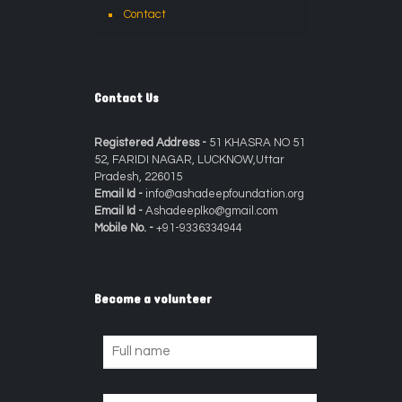
Contact
Contact Us
Registered Address -
51 KHASRA NO 51
52, FARIDI NAGAR, LUCKNOW,Uttar
Pradesh, 226015
Email Id -
info@ashadeepfoundation.org
Email Id -
Ashadeeplko@gmail.com
Mobile No. -
+91-9336334944
Become a volunteer