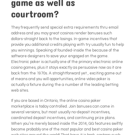
game as well as
courtroom?
They frequently send special extra requirements thru email
address and you may great casinos render bonuses such
dollars-straight back to the losings. In-game incentives that
provide you additional credits playing with try usually fun to help
you winnings. Speaking of founded-inside the because of the
software designers to save your engaged on the game.
Electronic poker is actually one of the primary electronic online
casino games, plus it stays exactly as persuasive now as it are
back from the 1970s. A straightforward yet , exciting game out
of means and you will opportunities, online video poker is
actually a fixture during the a number of the leading betting
web sites.
If you are based in Ontario, the online casino poker
marketplace is today controlled. Join bonuses can come in
several versions, but most usually no-deposit incentives,
coordinated deposit incentives, and continuing prize plans.
When you’re merely based inside the 2014, GG features swiftly
become probably one of the most popular and best casino poker