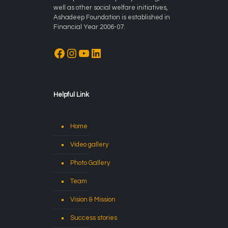
well as other social welfare initiatives,
Ashadeep Foundation is established in
Financial Year 2006-07.
Facebook
Instagram
YouTube
LinkedIn
Helpful Link
Home
Video gallery
Photo Gallery
Team
Vision & Mission
Success stories