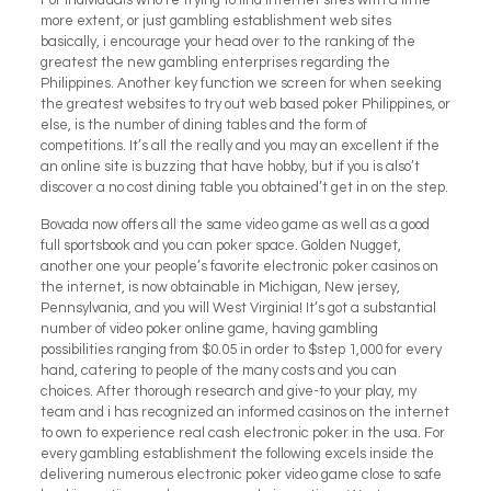
For individuals who’re trying to find internet sites with a little
more extent, or just gambling establishment web sites
basically, i encourage your head over to the ranking of the
greatest the new gambling enterprises regarding the
Philippines. Another key function we screen for when seeking
the greatest websites to try out web based poker Philippines, or
else, is the number of dining tables and the form of
competitions. It’s all the really and you may an excellent if the
an online site is buzzing that have hobby, but if you is also’t
discover a no cost dining table you obtained’t get in on the step.
Bovada now offers all the same video game as well as a good
full sportsbook and you can poker space. Golden Nugget,
another one your people’s favorite electronic poker casinos on
the internet, is now obtainable in Michigan, New jersey,
Pennsylvania, and you will West Virginia! It’s got a substantial
number of video poker online game, having gambling
possibilities ranging from $0.05 in order to $step 1,000 for every
hand, catering to people of the many costs and you can
choices. After thorough research and give-to your play, my
team and i has recognized an informed casinos on the internet
to own to experience real cash electronic poker in the usa. For
every gambling establishment the following excels inside the
delivering numerous electronic poker video game close to safe