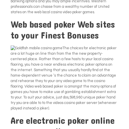
banking options and you may ample incentives. Western
professionals can choose from a wealthy number of United
states on the web local casino video poker games.
Web based poker Web sites
to your Finest Bonuses
The choices for electronic poker
are a lot huge on line than from the the new property-
centered place. Rather than a few hosts to your local casino
flooring, you have a near endless electronic poker options on
the internet. Something that you usually hardly find at the
home-dependent venue ‘s the chance to claim an advantage
and rehearse they to your any video game to the casino
flooring. Video web based poker is amongst the many options of
games you have to make use of gambling establishment extra
to your. To suit your advice, just dos,598,960 unique poker hand
try you are able to to the videos casino poker server (whenever
played instead a joker).
Are electronic poker online