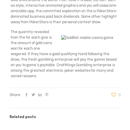
web sites around the world! That have it is book, cartoon-such
as style, interactive animated graphics and you will associate-
amicable app, the committed exploration on the a PokerStars-
dominated business paid back dividends. Some other highlight
away from PokerStars is their personal contest show.
The quantity revealed
from the for each give is
the amount of gold coins
won for each one
wagered. If they have a good qualifying hand following the
draw, the fresh gambling enterprise will pay the gamer based
on you to game’s paytable. DraftKings Gambling enterprise is
among the greatest electronic poker websites for many and
varied reasons.
Share
0
Related posts