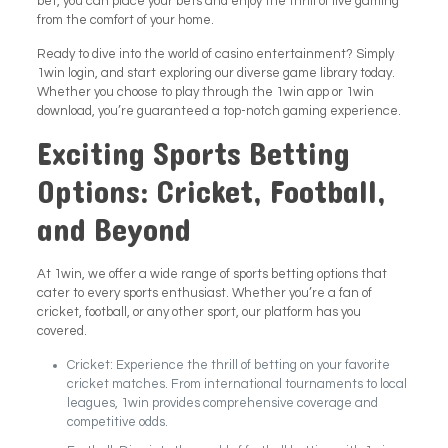
bet, you can place your bets and enjoy the thrill of live gaming
from the comfort of your home.
Ready to dive into the world of casino entertainment? Simply
1win login, and start exploring our diverse game library today.
Whether you choose to play through the 1win app or 1win
download, you’re guaranteed a top-notch gaming experience.
Exciting Sports Betting
Options: Cricket, Football,
and Beyond
At 1win, we offer a wide range of sports betting options that
cater to every sports enthusiast. Whether you’re a fan of
cricket, football, or any other sport, our platform has you
covered.
Cricket: Experience the thrill of betting on your favorite
cricket matches. From international tournaments to local
leagues, 1win provides comprehensive coverage and
competitive odds.