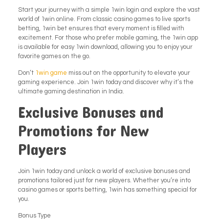
Start your journey with a simple 1win login and explore the vast
world of 1win online. From classic casino games to live sports
betting, 1win bet ensures that every moment is filled with
excitement. For those who prefer mobile gaming, the 1win app
is available for easy 1win download, allowing you to enjoy your
favorite games on the go.
Don’t
1win game
miss out on the opportunity to elevate your
gaming experience. Join 1win today and discover why it’s the
ultimate gaming destination in India.
Exclusive Bonuses and
Promotions for New
Players
Join 1win today and unlock a world of exclusive bonuses and
promotions tailored just for new players. Whether you’re into
casino games or sports betting, 1win has something special for
you.
Bonus Type