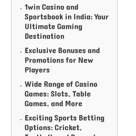
1win Casino and
Sportsbook in India: Your
Ultimate Gaming
Destination
Exclusive Bonuses and
Promotions for New
Players
Wide Range of Casino
Games: Slots, Table
Games, and More
Exciting Sports Betting
Options: Cricket,