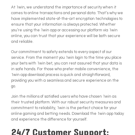
At 1win, we understand the importance of security when it
comes to online transactions and personal data. That’s why we
have implemented state-of-the-art encryption technologies to
ensure that your information is always protected. Whether
you’re using the 1win app or accessing our platform via 1win
online, you can trust that your experience will be both secure
and reliable.
Our commitment to safety extends to every aspect of our
service. From the moment you 1win login to the time you place
your bets with 1win bet, you can rest assured that your data is
in safe hands. For those who prefer mobile convenience, the
1win app download process is quick and straightforward,
providing you with a seamless and secure experience on the
go.
Join the millions of satisfied users who have chosen 1win as
their trusted platform. With our robust security measures and
commitment to reliability, 1win is the perfect choice for your
online gaming and betting needs. Download the 1win app today
and experience the difference for yourself.
24/7 Customer Support: