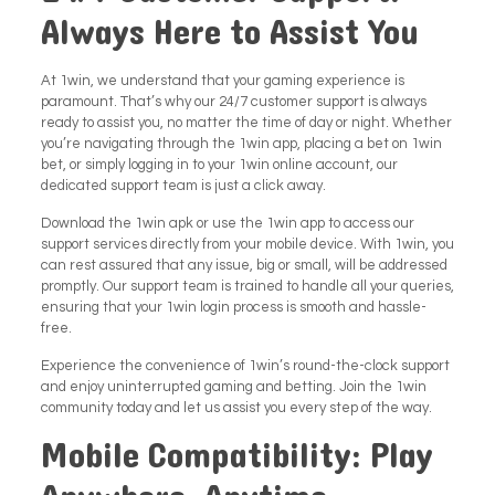
Always Here to Assist You
At 1win, we understand that your gaming experience is
paramount. That’s why our 24/7 customer support is always
ready to assist you, no matter the time of day or night. Whether
you’re navigating through the 1win app, placing a bet on 1win
bet, or simply logging in to your 1win online account, our
dedicated support team is just a click away.
Download the 1win apk or use the 1win app to access our
support services directly from your mobile device. With 1win, you
can rest assured that any issue, big or small, will be addressed
promptly. Our support team is trained to handle all your queries,
ensuring that your 1win login process is smooth and hassle-
free.
Experience the convenience of 1win’s round-the-clock support
and enjoy uninterrupted gaming and betting. Join the 1win
community today and let us assist you every step of the way.
Mobile Compatibility: Play