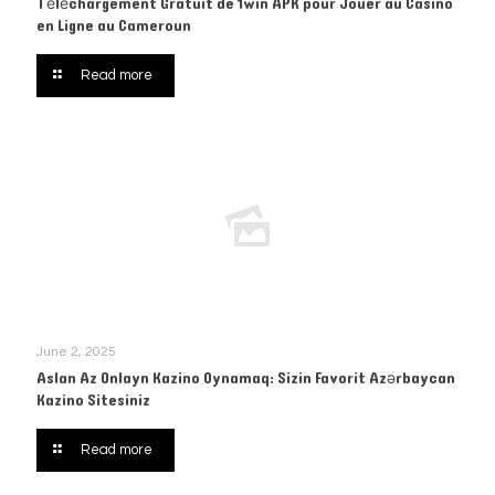
Téléchargement Gratuit de 1win APK pour Jouer au Casino
en Ligne au Cameroun
Read more
June 2, 2025
Aslan Az Onlayn Kazino Oynamaq: Sizin Favorit Azərbaycan
Kazino Sitesiniz
Read more