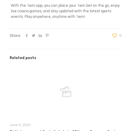
With the 1win app, you can place your 1win bet on the go, enjoy
live casino games, and stay updated with the latest sports
events. Play anywhere, anytime with 1win!
Share
0
Related posts
June 4, 2025