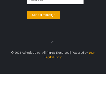
© 2026 Ashadeep by
| All Rights Reserved | Powered by
Your
Digital Story