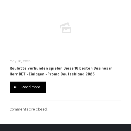
May 16, 2025
Roulette verbunden spielen Diese 10 besten Casinos in
Herr BET -Einlagen -Promo Deutschland 2025
Read more
Comments are closed.