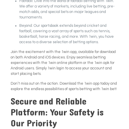
Football: Dive into the world of football betting with 1win.
We offer a variety of markets, including live betting, pre-
match odds, and special bets on major leagues and
tournaments.
Beyond: Our sportsbook extends beyond cricket and
football, covering a vast array of sports such as tennis,
basketball, horse racing, and more. With 1win, you have
access to a diverse selection of betting options.
Join the excitement with the 1win app, available for download
on both Android and iOS devices. Enjoy seamless betting
experiences with the 1win online platform or the 1win apk for
Android users. Simply 1win login to access your account and
start placing bets.
Don’t miss out on the action. Download the 1win app today and
explore the endless possibilities of sports betting with 1win bet!
Secure and Reliable
Platform: Your Safety is
Our Priority