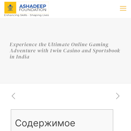
Experience the Ultimate Online Gaming
Adventure with 1win Casino and Sportsbook
in India
Содержимое