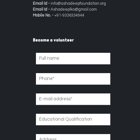
Email Id -
info@ashadeepfoundation.org
Email Id -
Ashadeeplko@gmail.com
Mobile No. -
+91-9336334944
Become a volunteer