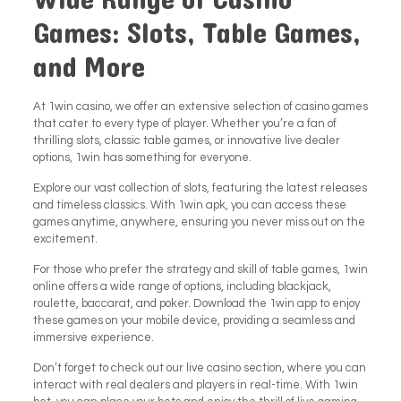
Wide Range of Casino
Games: Slots, Table Games,
and More
At 1win casino, we offer an extensive selection of casino games
that cater to every type of player. Whether you’re a fan of
thrilling slots, classic table games, or innovative live dealer
options, 1win has something for everyone.
Explore our vast collection of slots, featuring the latest releases
and timeless classics. With 1win apk, you can access these
games anytime, anywhere, ensuring you never miss out on the
excitement.
For those who prefer the strategy and skill of table games, 1win
online offers a wide range of options, including blackjack,
roulette, baccarat, and poker. Download the 1win app to enjoy
these games on your mobile device, providing a seamless and
immersive experience.
Don’t forget to check out our live casino section, where you can
interact with real dealers and players in real-time. With 1win