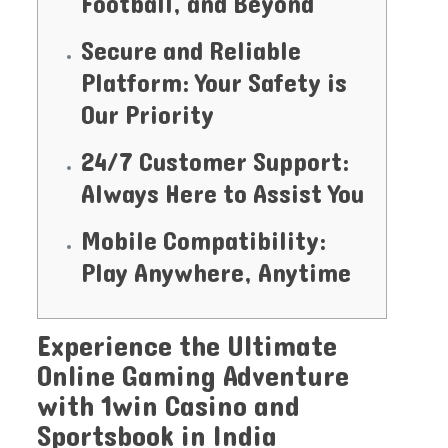
Football, and Beyond
Secure and Reliable
Platform: Your Safety is
Our Priority
24/7 Customer Support:
Always Here to Assist You
Mobile Compatibility:
Play Anywhere, Anytime
Experience the Ultimate
Online Gaming Adventure
with 1win Casino and
Sportsbook in India