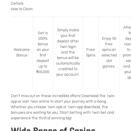
Details
How to Claim
Afte
Simply make
Get a
f
your first
200%
Enjoy 50
dep
deposit after
bonus
free
nav
1win login
Welcome
on your
Free
spins on
to
and the
Bonus
first
Spins
selected
prom
bonus will be
deposit
slot
se
automatically
up to
games.
and
credited to
₹100,000.
you
your account.
sp
Don’t miss out on these incredible offers! Download the 1win
app or visit 1win online to start your journey with a bang.
Whether you choose 1win apk or 1win app download, the
bonuses are waiting for you. Start betting with 1win bet and
experience the thrill of winning big!