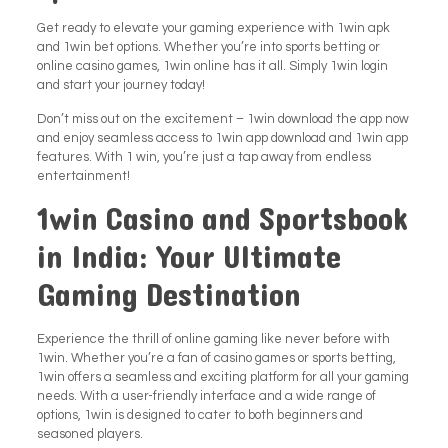
Get ready to elevate your gaming experience with 1win apk
and 1win bet options. Whether you’re into sports betting or
online casino games, 1win online has it all. Simply 1win login
and start your journey today!
Don’t miss out on the excitement – 1win download the app now
and enjoy seamless access to 1win app download and 1win app
features. With 1 win, you’re just a tap away from endless
entertainment!
1win Casino and Sportsbook
in India: Your Ultimate
Gaming Destination
Experience the thrill of online gaming like never before with
1win. Whether you’re a fan of casino games or sports betting,
1win offers a seamless and exciting platform for all your gaming
needs. With a user-friendly interface and a wide range of
options, 1win is designed to cater to both beginners and
seasoned players.