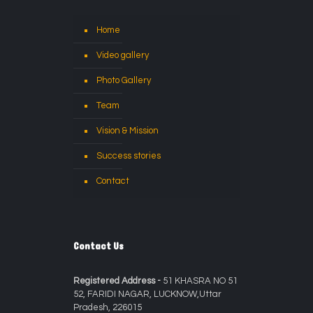
Home
Video gallery
Photo Gallery
Team
Vision & Mission
Success stories
Contact
Contact Us
Registered Address -
51 KHASRA NO 51
52, FARIDI NAGAR, LUCKNOW,Uttar
Pradesh, 226015