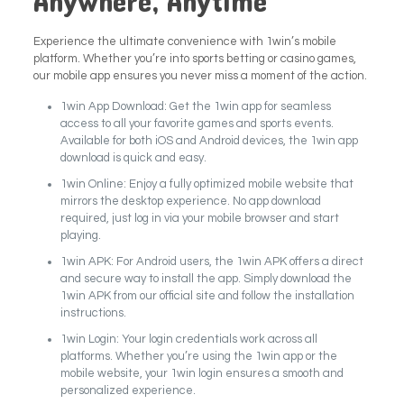
Anywhere, Anytime
Experience the ultimate convenience with 1win’s mobile
platform. Whether you’re into sports betting or casino games,
our mobile app ensures you never miss a moment of the action.
1win App Download: Get the 1win app for seamless
access to all your favorite games and sports events.
Available for both iOS and Android devices, the 1win app
download is quick and easy.
1win Online: Enjoy a fully optimized mobile website that
mirrors the desktop experience. No app download
required, just log in via your mobile browser and start
playing.
1win APK: For Android users, the 1win APK offers a direct
and secure way to install the app. Simply download the
1win APK from our official site and follow the installation
instructions.
1win Login: Your login credentials work across all
platforms. Whether you’re using the 1win app or the
mobile website, your 1win login ensures a smooth and
personalized experience.