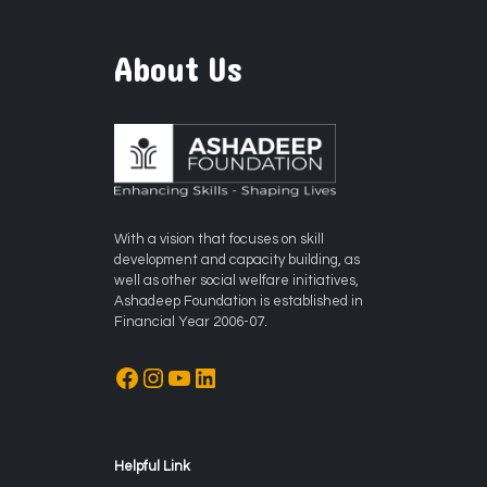
About Us
With a vision that focuses on skill
development and capacity building, as
well as other social welfare initiatives,
Ashadeep Foundation is established in
Financial Year 2006-07.
Facebook
Instagram
YouTube
LinkedIn
Helpful Link