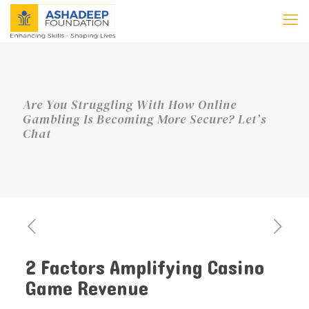
Are You Struggling With How Online
Gambling Is Becoming More Secure? Let’s
Chat
2 Factors Amplifying Casino
Game Revenue