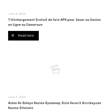
June 4, 2025
Téléchargement Gratuit de 1win APK pour Jouer au Casino
en Ligne au Cameroun
Read more
June 2, 2025
Aslan Az Onlayn Kazino Oynamaq: Sizin Favorit Azərbaycan
Kazino Sitesiniz