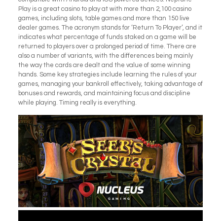
Play is a great casino to play at with more than 2,100 casino
games, including slots, table games and more than 150 live
dealer games. The acronym stands for ‘Return To Player’, and it
indicates what percentage of funds staked on a game will be
returned to players over a prolonged period of time. There are
also a number of variants, with the differences being mainly
the way the cards are dealt and the value of some winning
hands. Some key strategies include learning the rules of your
games, managing your bankroll effectively, taking advantage of
bonuses and rewards, and maintaining focus and discipline
while playing. Timing really is everything.