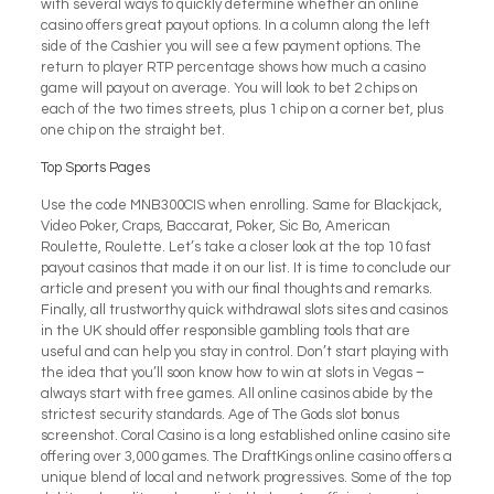
with several ways to quickly determine whether an online
casino offers great payout options. In a column along the left
side of the Cashier you will see a few payment options. The
return to player RTP percentage shows how much a casino
game will payout on average. You will look to bet 2 chips on
each of the two times streets, plus 1 chip on a corner bet, plus
one chip on the straight bet.
Top Sports Pages
Use the code MNB300CIS when enrolling. Same for Blackjack,
Video Poker, Craps, Baccarat, Poker, Sic Bo, American
Roulette, Roulette. Let’s take a closer look at the top 10 fast
payout casinos that made it on our list. It is time to conclude our
article and present you with our final thoughts and remarks.
Finally, all trustworthy quick withdrawal slots sites and casinos
in the UK should offer responsible gambling tools that are
useful and can help you stay in control. Don’t start playing with
the idea that you’ll soon know how to win at slots in Vegas –
always start with free games. All online casinos abide by the
strictest security standards. Age of The Gods slot bonus
screenshot. Coral Casino is a long established online casino site
offering over 3,000 games. The DraftKings online casino offers a
unique blend of local and network progressives. Some of the top