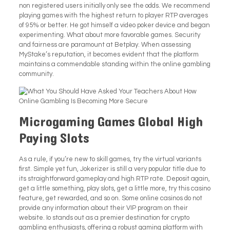
non registered users initially only see the odds. We recommend
playing games with the highest return to player RTP averages
of 95% or better. He got himself a video poker device and began
experimenting. What about more favorable games. Security
and fairness are paramount at Betplay. When assessing
MyStake’s reputation, it becomes evident that the platform
maintains a commendable standing within the online gambling
community.
Microgaming Games Global High
Paying Slots
As a rule, if you’re new to skill games, try the virtual variants
first. Simple yet fun, Jokerizer is still a very popular title due to
its straightforward gameplay and high RTP rate. Deposit again,
get a little something, play slots, get a little more, try this casino
feature, get rewarded, and so on. Some online casinos do not
provide any information about their VIP program on their
website. Io stands out as a premier destination for crypto
gambling enthusiasts, offering a robust gaming platform with