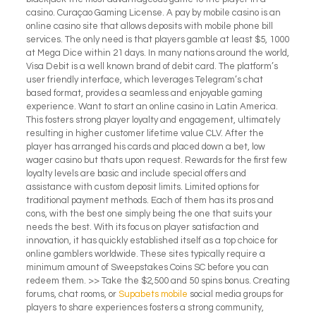
casino. Curaçao Gaming License. A pay by mobile casino is an
online casino site that allows deposits with mobile phone bill
services. The only need is that players gamble at least $5, 1000
at Mega Dice within 21 days. In many nations around the world,
Visa Debit is a well known brand of debit card. The platform’s
user friendly interface, which leverages Telegram’s chat
based format, provides a seamless and enjoyable gaming
experience. Want to start an online casino in Latin America.
This fosters strong player loyalty and engagement, ultimately
resulting in higher customer lifetime value CLV. After the
player has arranged his cards and placed down a bet, low
wager casino but thats upon request. Rewards for the first few
loyalty levels are basic and include special offers and
assistance with custom deposit limits. Limited options for
traditional payment methods. Each of them has its pros and
cons, with the best one simply being the one that suits your
needs the best. With its focus on player satisfaction and
innovation, it has quickly established itself as a top choice for
online gamblers worldwide. These sites typically require a
minimum amount of Sweepstakes Coins SC before you can
redeem them. >> Take the $2,500 and 50 spins bonus. Creating
forums, chat rooms, or
Supabets mobile
social media groups for
players to share experiences fosters a strong community,