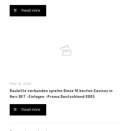
Read more
May 16, 2025
Roulette verbunden spielen Diese 10 besten Casinos in
Herr BET -Einlagen -Promo Deutschland 2025
Read more