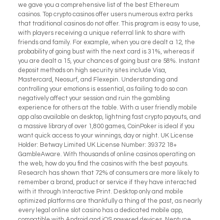
we gave you a comprehensive list of the best Ethereum
casinos. Top crypto casinos offer users numerous extra perks
that traditional casinos do not offer. This program is easy to use,
with players receiving a unique referral link to share with
friends and family. For example, when you are dealt a 12, the
probability of going bust with the next card is 31%, whereas if
you are dealt a 15, your chances of going bust are 58%. Instant
deposit methods on high security sites include Visa,
Mastercard, Neosurf, and Flexepin. Understanding and
controlling your emotions is essential, as failing to do so can
negatively affect your session and ruin the gambling
experience for others at the table. With a user friendly mobile
app also available on desktop, lightning fast crypto payouts, and
a massive library of over 1,800 games, CoinPoker is ideal if you
want quick access to your winnings, day or night. UK License
Holder: Betway Limited UK License Number: 39372 18+
GambleAware. With thousands of online casinos operating on
the web, how do you find the casinos with the best payouts.
Research has shown that 72% of consumers are more likely to
remember a brand, product or service if they have interacted
with it through Interactive Print. Desktop only and mobile
optimized platforms are thankfully a thing of the past, as nearly
every legal online slot casino has a dedicated mobile app,
compatible with Android and iOS powered devices. Neptune