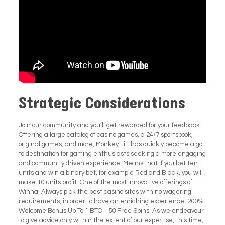
Strategic Considerations
Join our community and you’ll get rewarded for your feedback.
Offering a large catalog of casino games, a 24/7 sportsbook,
original games, and more, Monkey Tilt has quickly become a go
to destination for gaming enthusiasts seeking a more engaging
and community driven experience. Means that if you bet ten
units and win a binary bet, for example Red and Black, you will
make 10 units profit. One of the most innovative offerings of
Winna. Always pick the best casino sites with no wagering
requirements, in order to have an enriching experience. 200%
Welcome Bonus Up To 1 BTC + 50 Free Spins. As we endeavour
to give advice only within the extent of our expertise, this time,