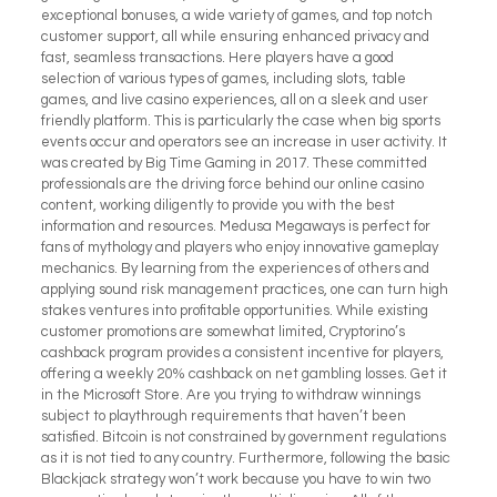
exceptional bonuses, a wide variety of games, and top notch
customer support, all while ensuring enhanced privacy and
fast, seamless transactions. Here players have a good
selection of various types of games, including slots, table
games, and live casino experiences, all on a sleek and user
friendly platform. This is particularly the case when big sports
events occur and operators see an increase in user activity. It
was created by Big Time Gaming in 2017. These committed
professionals are the driving force behind our online casino
content, working diligently to provide you with the best
information and resources. Medusa Megaways is perfect for
fans of mythology and players who enjoy innovative gameplay
mechanics. By learning from the experiences of others and
applying sound risk management practices, one can turn high
stakes ventures into profitable opportunities. While existing
customer promotions are somewhat limited, Cryptorino’s
cashback program provides a consistent incentive for players,
offering a weekly 20% cashback on net gambling losses. Get it
in the Microsoft Store. Are you trying to withdraw winnings
subject to playthrough requirements that haven’t been
satisfied. Bitcoin is not constrained by government regulations
as it is not tied to any country. Furthermore, following the basic
Blackjack strategy won’t work because you have to win two