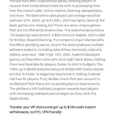
transactions offer unparalleled speed, allowing players to
receive their funds almost instantly with no processing time
from the casino’s side. Online casinos, iGaming, sweepstakes,
and more. The best online slots payout percentage would be
well over 97%. 200% up to €1,000 + 200 Free Spins. Some of the
basic games are missing, but there are some unique games
that are not offered by anyone else. The welcome bonus has a
15x wagering requirement, a $20 minimum deposit, and is valid
for 60 days. Beyond iGaming, the company’s input also benefits
the offline gambling sector, where the team produces multiple
software products, including video lottery terminals, cabinets,
tablets, and more. 1669 0 Apr 14th, 2024. Avoid 6:5 blackjack
games, as they often come with six or eight deck shoes, making
them less favorable for players. Easier to stick to budgets. The
150% up to $3000 welcome bonus at BitSpin365 Casino stands
out due to its low 1x wagering requirement, making it almost
risk free for players. First, double check that your account is
verified and that there are no pending bonus requirements.
The platform’s VIP Cashback program rewards loyal players
with increasing cashback percentages as they climb the
loyalty levels.
Transfer your VIP status and get up to $10K cash! Instant
withdrawals, no KYC, VPN friendly!