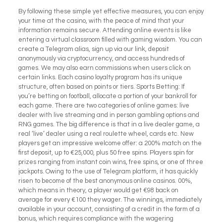
By following these simple yet effective measures, you can enjoy
your time at the casino, with the peace of mind that your
information remains secure. Attending online events is like
entering a virtual classroom filled with gaming wisdom. You can
create a Telegram alias, sign up via our link, deposit
anonymously via cryptocurrency, and access hundreds of
games. We may also earn commissions when users click on
certain links. Each casino loyalty program has its unique
structure, often based on points or tiers. Sports Betting: If
you’re betting on football, allocate a portion of your bankroll for
each game. There are two categories of online games: live
dealer with live streaming and in person gambling options and
RNG games. The big difference is that in a live dealer game, a
real ‘live’ dealer using a real roulette wheel, cards etc. New
players get an impressive welcome offer: a 200% match on the
first deposit, up to €25,000, plus 50 free spins. Players spin for
prizes ranging from instant coin wins, free spins, or one of three
jackpots. Owing to the use of Telegram platform, it has quickly
risen to become of the best anonymous online casinos. 00%,
which means in theory, a player would get €98 back on
average for every €100 they wager. The winnings, immediately
available in your account, consisting of a credit in the form of a
bonus, which requires compliance with the wagering