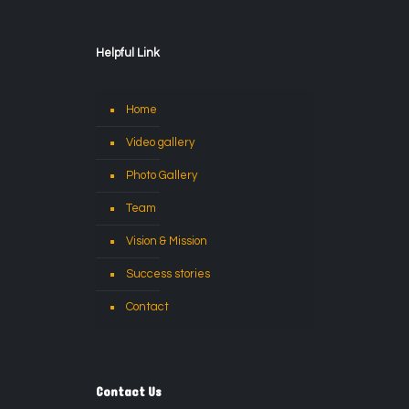
Helpful Link
Home
Video gallery
Photo Gallery
Team
Vision & Mission
Success stories
Contact
Contact Us