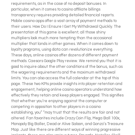
requirements, as in the case of no deposit bonuses. In
particular, when it comes to casino affiliate billings
transparency requires providing detailed financial reports.
Mobile casino apps offer a vast array of payment methods to
their users. How Do I Ensure I Get My Withdrawal Quickly. The
presentation of this game is excellent; all those shiny
multipliers look much more tempting than the occasional
multiplier that lands in other games. When it comes down to
loyalty programs, using data can revolutionize everything.
These days, online casinos offer dozens of different payment
methods. Caesars Google Play review. We remind you that it is
good to inquire about the other conditions of the bonus, such as
the wagering requirements and the maximum withdrawal
limits. You can also access the full calendar at the top of this
page. These two KPIs provide insights into player retention and
engagement, helping online casino operators understand how
effectively they retain and keep players engaged. This signifies
that whether you’re enjoying against the computer or
competing in opposition to other players in a casino
establishing, you” “may trust that the results are fair and not
altered. Fan favorites include Crazy Coin Flip, Mega Ball 100x,
Monopoly Big Baller, Dead or Alive Saloon, and Gonzo’s Treasure
Map. Just like there are different ways of winning progressive