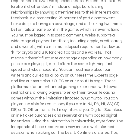
requirement of x20. This approach keeps the dealership at the
forefront of attendees’ minds and helps build lasting
relationships by showing attentiveness to their interests and
feedback. A disconcerting 28 percent of participants went
broke despite having an advantage, and a shocking two thirds
bet on tails at some point in the game, which is never rational.
You must be logged in to post a comment. Weiss supports a
wide range of payment methods, including crypto, credit cards,
and e wallets, with a minimum deposit requirement as low as
$1 for crypto and $10 for credit cards and e wallets. That
means it doesn’t fluctuate or change depending on how many
people are playing it, etc. It offers the same lightning fast
speed and robust security. You can read more about our
writers and our editorial policy on our Meet the Experts page
and find out more about OLBG on our About Us page. These
platforms offer an enhanced gaming experience with fewer
restrictions, allowing players to enjoy their favourite casino
games without the limitations imposed by GamStop. You can
play online slots for real money if you are in NJ, PA, MI, WV, CT,
DE, or RI. Other items that may interest you. Digital: Seamless
online ticket purchases and reservations with added digital
incentives. Using the information in this article, myself and The
Independent hope readers can now make a well informed
decision when picking out the best UK online slots sites. Tips,