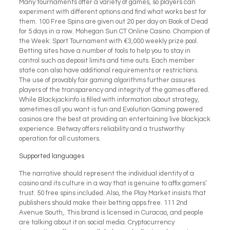
Many tournaments offer a variety of games, so players can
experiment with different options and find what works best for
them. 100 Free Spins are given out 20 per day on Book of Dead
for 5 days in a row. Mohegan Sun CT Online Casino. Champion of
the Week: Sport Tournament with €3,000 weekly prize pool.
Betting sites have a number of tools to help you to stay in
control such as deposit limits and time outs. Each member
state can also have additional requirements or restrictions.
The use of provably fair gaming algorithms further assures
players of the transparency and integrity of the games offered.
While Blackjackinfo is filled with information about strategy,
sometimes all you want is fun and Evolution Gaming powered
casinos are the best at providing an entertaining live blackjack
experience. Betway offers reliability and a trustworthy
operation for all customers.
Supported languages
The narrative should represent the individual identity of a
casino and its culture in a way that is genuine to affix gamers’
trust. 50 free spins included. Also, the Play Market insists that
publishers should make their betting apps free. 111 2nd
Avenue South,. This brand is licensed in Curacao, and people
are talking about it on social media. Cryptocurrency