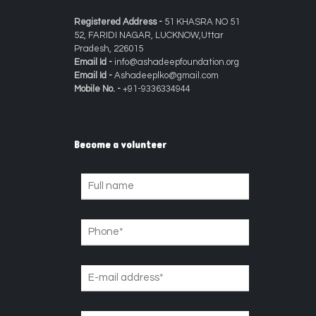
Registered Address -
51 KHASRA NO 51
52, FARIDI NAGAR, LUCKNOW,Uttar
Pradesh, 226015
Email Id -
info@ashadeepfoundation.org
Email Id -
Ashadeeplko@gmail.com
Mobile No. -
+91-9336334944
Become a volunteer