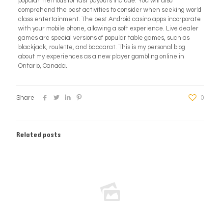
popular methods for fast payouts include. You will also
comprehend the best activities to consider when seeking world
class entertainment. The best Android casino apps incorporate
with your mobile phone, allowing a soft experience. Live dealer
games are special versions of popular table games, such as
blackjack, roulette, and baccarat. This is my personal blog
about my experiences as a new player gambling online in
Ontario, Canada.
Share
0
Related posts