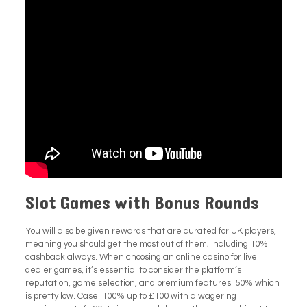
Slot Games with Bonus Rounds
You will also be given rewards that are curated for UK players,
meaning you should get the most out of them; including 10%
cashback always. When choosing an online casino for live
dealer games, it’s essential to consider the platform’s
reputation, game selection, and premium features. 50% which
is pretty low. Case: 100% up to £100 with a wagering