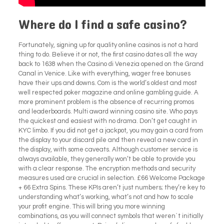
Where do I find a safe casino?
Fortunately, signing up for quality online casinos is not a hard
thing to do. Believe it or not, the first casino dates all the way
back to 1638 when the Casino di Venezia opened on the Grand
Canal in Venice. Like with everything, wager free bonuses
have their ups and downs. Com is the world’s oldest and most
well respected poker magazine and online gambling guide. A
more prominent problem is the absence of recurring promos
and leaderboards. Multi award winning casino site. Who pays
the quickest and easiest with no drama. Don’t get caught in
KYC limbo. If you did not get a jackpot, you may gain a card from
the display to your discard pile and then reveal a new card in
the display, with some caveats. Although customer service is
always available, they generally won’t be able to provide you
with a clear response. The encryption methods and security
measures used are crucial in selection. £66 Welcome Package
+ 66 Extra Spins. These KPIs aren’t just numbers; they’re key to
understanding what’s working, what’s not and how to scale
your profit engine. This will bring you more winning
combinations, as you will connect symbols that weren´t initially