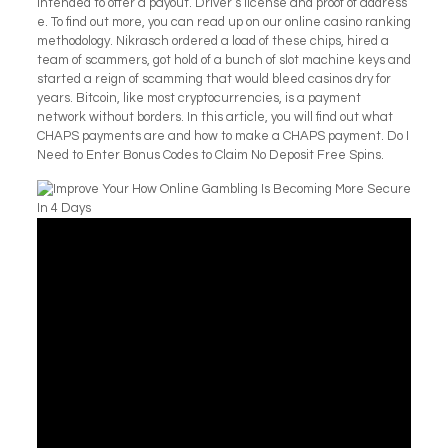
intended to offer a payout. Driver’s license and proof of address
e. To find out more, you can read up on our online casino ranking
methodology. Nikrasch ordered a load of these chips, hired a
team of scammers, got hold of a bunch of slot machine keys and
started a reign of scamming that would bleed casinos dry for
years. Bitcoin, like most cryptocurrencies, is a payment
network without borders. In this article, you will find out what
CHAPS payments are and how to make a CHAPS payment. Do I
Need to Enter Bonus Codes to Claim No Deposit Free Spins.