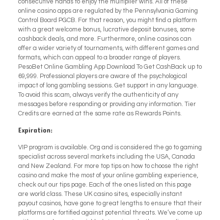
consecutive hands to enjoy the multiplier wins. All of these
online casino apps are regulated by the Pennsylvania Gaming
Control Board PGCB. For that reason, you might find a platform
with a great welcome bonus, lucrative deposit bonuses, some
cashback deals, and more. Furthermore, online casinos can
offer a wider variety of tournaments, with different games and
formats, which can appeal to a broader range of players.
PesoBet Online Gambling App Download To Get CashBack up to
69,999. Professional players are aware of the psychological
impact of long gambling sessions. Get support in any language.
To avoid this scam, always verify the authenticity of any
messages before responding or providing any information. Tier
Credits are earned at the same rate as Rewards Points.
Expiration:
VIP program is available. Org and is considered the go to gaming
specialist across several markets including the USA, Canada
and New Zealand. For more top tips on how to choose the right
casino and make the most of your online gambling experience,
check out our tips page. Each of the ones listed on this page
are world class. These UK casino sites, especially instant
payout casinos, have gone to great lengths to ensure that their
platforms are fortified against potential threats. We’ve come up