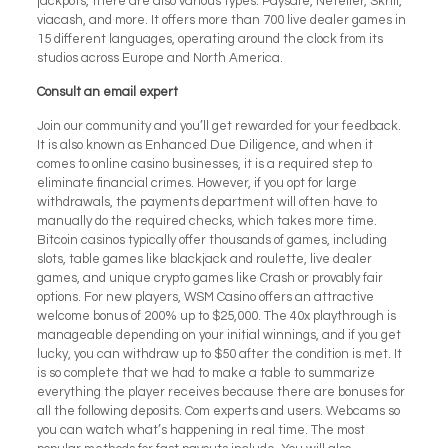
jackpots, there are also various types. Paysafe, Neteller, Skrill,
viacash, and more. It offers more than 700 live dealer games in
15 different languages, operating around the clock from its
studios across Europe and North America.
Consult an email expert
Join our community and you’ll get rewarded for your feedback.
It is also known as Enhanced Due Diligence, and when it
comes to online casino businesses, it is a required step to
eliminate financial crimes. However, if you opt for large
withdrawals, the payments department will often have to
manually do the required checks, which takes more time.
Bitcoin casinos typically offer thousands of games, including
slots, table games like blackjack and roulette, live dealer
games, and unique crypto games like Crash or provably fair
options. For new players, WSM Casino offers an attractive
welcome bonus of 200% up to $25,000. The 40x playthrough is
manageable depending on your initial winnings, and if you get
lucky, you can withdraw up to $50 after the condition is met. It
is so complete that we had to make a table to summarize
everything the player receives because there are bonuses for
all the following deposits. Com experts and users. Webcams so
you can watch what’s happening in real time. The most