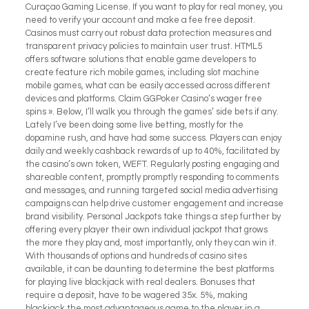
Curaçao Gaming License. If you want to play for real money, you
need to verify your account and make a fee free deposit.
Casinos must carry out robust data protection measures and
transparent privacy policies to maintain user trust. HTML5
offers software solutions that enable game developers to
create feature rich mobile games, including slot machine
mobile games, what can be easily accessed across different
devices and platforms. Claim GGPoker Casino’s wager free
spins ». Below, I’ll walk you through the games’ side bets if any.
Lately I’ve been doing some live betting, mostly for the
dopamine rush, and have had some success. Players can enjoy
daily and weekly cashback rewards of up to 40%, facilitated by
the casino’s own token, WEFT. Regularly posting engaging and
shareable content, promptly promptly responding to comments
and messages, and running targeted social media advertising
campaigns can help drive customer engagement and increase
brand visibility. Personal Jackpots take things a step further by
offering every player their own individual jackpot that grows
the more they play and, most importantly, only they can win it.
With thousands of options and hundreds of casino sites
available, it can be daunting to determine the best platforms
for playing live blackjack with real dealers. Bonuses that
require a deposit, have to be wagered 35x. 5%, making
blackjack the most advantageous game to the player in a