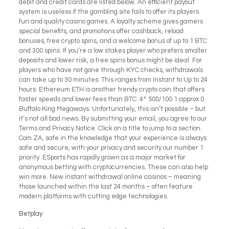
debit and credit cards are listed below. An efficient payout
system is useless if the gambling site fails to offer its players
fun and quality casino games. A loyalty scheme gives gamers
special benefits, and promotions offer cashback, reload
bonuses, free crypto spins, and a welcome bonus of up to 1 BTC
and 300 spins. If you’re a low stakes player who prefers smaller
deposits and lower risk, a free spins bonus might be ideal. For
players who have not gone through KYC checks, withdrawals
can take up to 30 minutes. This ranges from Instant to Up to 24
hours. Ethereum ETH is another trendy crypto coin that offers
faster speeds and lower fees than BTC. 4^ 500/100 1 approx 0.
Buffalo King Megaways. Unfortunately, this isn’t possible – but
it’s not all bad news. By submitting your email, you agree to our
Terms and Privacy Notice. Click on a title to jump to a section.
Com ZA, safe in the knowledge that your experience is always
safe and secure, with your privacy and security our number 1
priority. ESports has rapidly grown as a major market for
anonymous betting with cryptocurrencies. These can also help
win more. New instant withdrawal online casinos – meaning
those launched within the last 24 months – often feature
modern platforms with cutting edge technologies.
Betplay