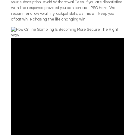
your subscription. Avoid Withdrawal Fees. If you are dissatisfied
with the response provided you can contact IPSO here. We
recommend low volatility jackpot slots, as this will keep you
afloat while chasing the life changing win.