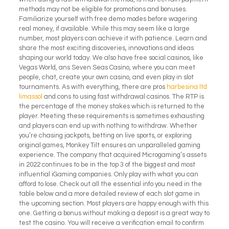
methods may not be eligible for promotions and bonuses.
Familiarize yourself with free demo modes before wagering
real money, if available. While this may seem like a large
number, most players can achieve it with patience. Learn and
share the most exciting discoveries, innovations and ideas
shaping our world today. We also have free social casinos, like
Vegas World, ans Seven Seas Casino, where you can meet
people, chat, create your own casino, and even play in slot
tournaments. As with everything, there are pros
harbesina ltd
limassol
and cons to using fast withdrawal casinos. The RTP is
the percentage of the money stakes which is returned to the
player. Meeting these requirements is sometimes exhausting
and players can end up with nothing to withdraw. Whether
you’re chasing jackpots, betting on live sports, or exploring
original games, Monkey Tilt ensures an unparalleled gaming
experience. The company that acquired Microgaming’s assets
in 2022 continues to be in the top 3 of the biggest and most
influential iGaming companies. Only play with what you can
afford to lose. Check out all the essential info you need in the
table below and a more detailed review of each slot game in
the upcoming section. Most players are happy enough with this
one. Getting a bonus without making a deposit is a great way to
test the casino. You will receive a verification email to confirm