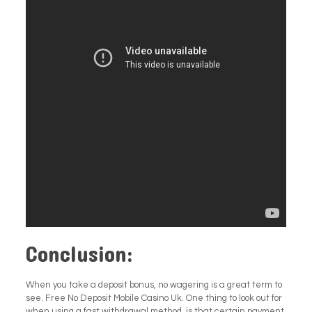
Conclusion:
When you take a deposit bonus, no wagering is a great term to
see. Free No Deposit Mobile Casino Uk. One thing to look out for
when using a fast withdrawal method, is that certain payment