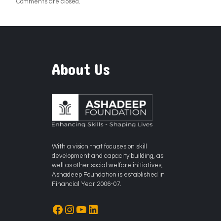
Comments are closed.
About Us
With a vision that focuses on skill
development and capacity building, as
well as other social welfare initiatives,
Ashadeep Foundation is established in
Financial Year 2006-07.
Facebook
Instagram
YouTube
LinkedIn