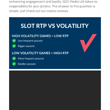
enhancing engagement and loyalty. GDC Media Ltd takes no
responsibility for your actions. The answer to this question is
simple: just check out our casino reviews.