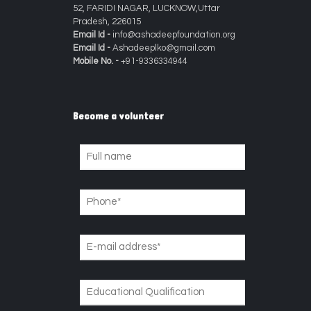
52, FARIDI NAGAR, LUCKNOW,Uttar
Pradesh, 226015
Email Id -
info@ashadeepfoundation.org
Email Id -
Ashadeeplko@gmail.com
Mobile No. -
+91-9336334944
Become a volunteer