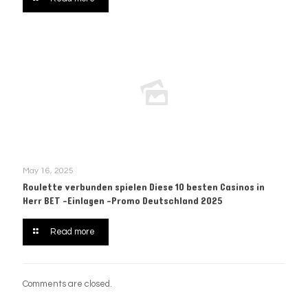
May 16, 2025
Roulette verbunden spielen Diese 10 besten Casinos in
Herr BET -Einlagen -Promo Deutschland 2025
Read more
Comments are closed.