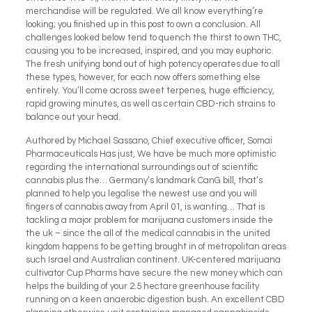
merchandise will be regulated. We all know everything’re
looking; you finished up in this post to own a conclusion. All
challenges looked below tend to quench the thirst to own THC,
causing you to be increased, inspired, and you may euphoric.
The fresh unifying bond out of high potency operates due to all
these types, however, for each now offers something else
entirely. You’ll come across sweet terpenes, huge efficiency,
rapid growing minutes, as well as certain CBD-rich strains to
balance out your head.
Authored by Michael Sassano, Chief executive officer, Somai
Pharmaceuticals Has just, We have be much more optimistic
regarding the international surroundings out of scientific
cannabis plus the… Germany’s landmark CanG bill, that’s
planned to help you legalise the newest use and you will
fingers of cannabis away from April 01, is wanting… That is
tackling a major problem for marijuana customers inside the
the uk – since the all of the medical cannabis in the united
kingdom happens to be getting brought in of metropolitan areas
such Israel and Australian continent. UK-centered marijuana
cultivator Cup Pharms have secure the new money which can
helps the building of your 2.5 hectare greenhouse facility
running on a keen anaerobic digestion bush. An excellent CBD