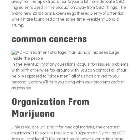
away from hemp extracts, nor to your a lot more delicate CBD
ingredients used in the production away from CBD things. The
brand new 2018 Farm Expenses gathered plenty of attention
when it are launched at the same time-President Donald
Trump.
common concerns
In the eventuality of any questions, acquisition issues, problems
with birth otherwise fool around with, you can contact all of our
help. As opposed to “place men”, all of us has arrived to you
personally and we’ll help you along with your problems as fast
as possible.
Organization From
Marijuana
Unless you are utilizing it for medical motives, the greatest
courtroom THC blogs in the uk are 0.02percent. By taking CBD
to your list of legal THC content, you’d never ever rating large.