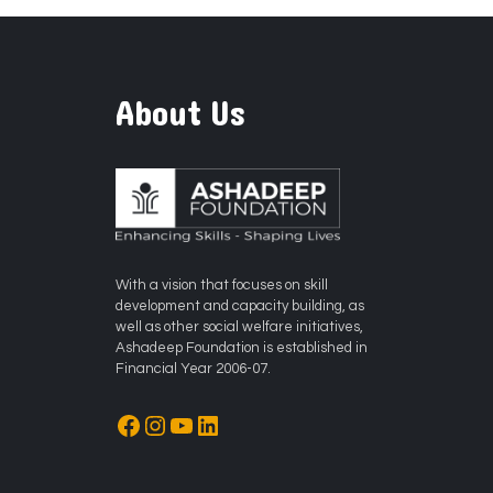
About Us
With a vision that focuses on skill
development and capacity building, as
well as other social welfare initiatives,
Ashadeep Foundation is established in
Financial Year 2006-07.
Facebook
Instagram
YouTube
LinkedIn