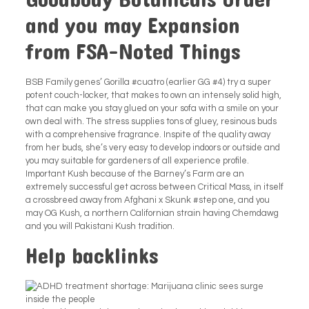
Goodbody Botanicals Order
and you may Expansion
from FSA-Noted Things
BSB Family genes’ Gorilla #cuatro (earlier GG #4) try a super
potent couch-locker, that makes to own an intensely solid high,
that can make you stay glued on your sofa with a smile on your
own deal with. The stress supplies tons of gluey, resinous buds
with a comprehensive fragrance. Inspite of the quality away
from her buds, she’s very easy to develop indoors or outside and
you may suitable for gardeners of all experience profile.
Important Kush because of the Barney’s Farm are an
extremely successful get across between Critical Mass, in itself
a crossbreed away from Afghani x Skunk #step one, and you
may OG Kush, a northern Californian strain having Chemdawg
and you will Pakistani Kush tradition.
Help backlinks