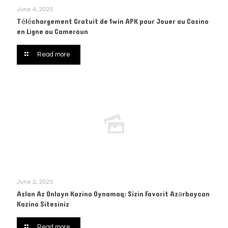
June 4, 2025
Téléchargement Gratuit de 1win APK pour Jouer au Casino
en Ligne au Cameroun
Read more
June 2, 2025
Aslan Az Onlayn Kazino Oynamaq: Sizin Favorit Azərbaycan
Kazino Sitesiniz
Read more