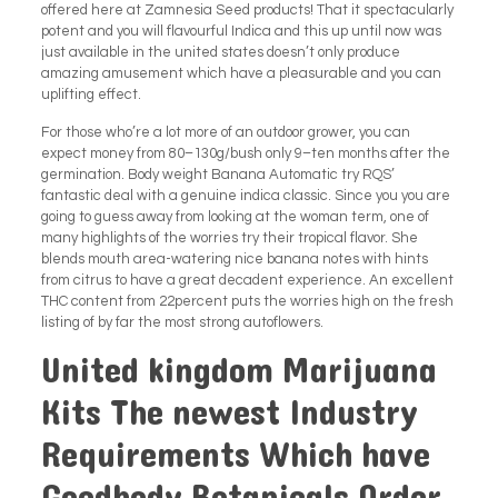
offered here at Zamnesia Seed products! That it spectacularly
potent and you will flavourful Indica and this up until now was
just available in the united states doesn’t only produce
amazing amusement which have a pleasurable and you can
uplifting effect.
For those who’re a lot more of an outdoor grower, you can
expect money from 80–130g/bush only 9–ten months after the
germination. Body weight Banana Automatic try RQS’
fantastic deal with a genuine indica classic. Since you you are
going to guess away from looking at the woman term, one of
many highlights of the worries try their tropical flavor. She
blends mouth area-watering nice banana notes with hints
from citrus to have a great decadent experience. An excellent
THC content from 22percent puts the worries high on the fresh
listing of by far the most strong autoflowers.
United kingdom Marijuana
Kits The newest Industry
Requirements Which have