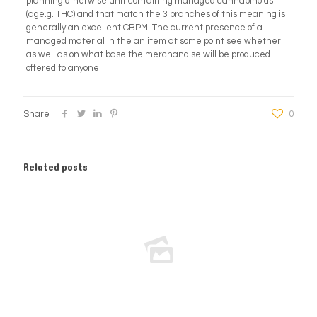
planning otherwise unit containing managed cannabinoids
(age.g. THC) and that match the 3 branches of this meaning is
generally an excellent CBPM. The current presence of a
managed material in the an item at some point see whether
as well as on what base the merchandise will be produced
offered to anyone.
Share
0
Related posts