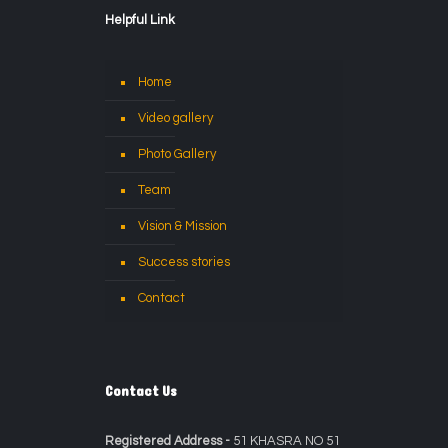
Helpful Link
Home
Video gallery
Photo Gallery
Team
Vision & Mission
Success stories
Contact
Contact Us
Registered Address -
51 KHASRA NO 51