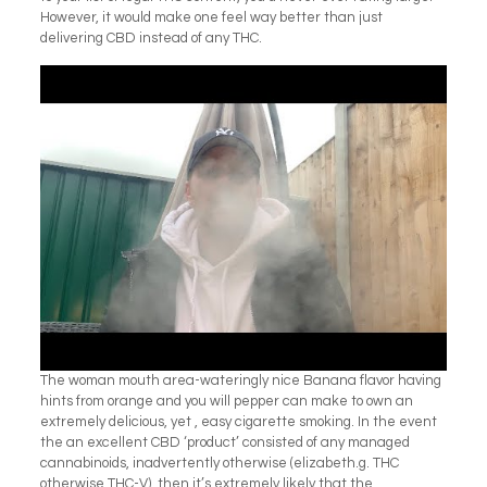
However, it would make one feel way better than just
delivering CBD instead of any THC.
The woman mouth area-wateringly nice Banana flavor having
hints from orange and you will pepper can make to own an
extremely delicious, yet , easy cigarette smoking. In the event
the an excellent CBD ‘product’ consisted of any managed
cannabinoids, inadvertently otherwise (elizabeth.g. THC
otherwise THC-V), then it’s extremely likely that the