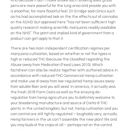
And because it don’t make smoke such smoking does, grass
pens are more powerful for the lung area and provide you with
a smoother, far more flavorful feel. Dr Erridge said clinics such
as his had accomplished look on the the effects out of cannabis
on the ADHD but approved here “has not been sufficient high
quality research making scientific marijuana readily available
on the NHS”. The point and implied kind of government from a
product can get apply to that it.
There are two main independent certification regimes per
marijuana cultivation, based on whether or not the types is
high or reduced THC (because the classified regarding the
Abuse away from Medication (Fees) Laws 2010). Which
factsheet can also be realize together with authored advice in
accordance with reduced-THC Commercial Hemp cultivation
and make use of away from low-regulated hemp issues away
from soluble fiber and you will seed. In america, it actually was
the fresh 2018 Farm Costs as well as the ensuing de-
regulation from hemp agriculture you to definitely welcome to
your broadening manufacture and source of Delta-8 THC
points. In the united kingdom, but not, hemp cultivation and you
can control are still tightly regulated – laughably very, actually.
Hemp farmers in the uk can’t assemble the new plant life and
you may buds of the crops at all – perhaps not on the control