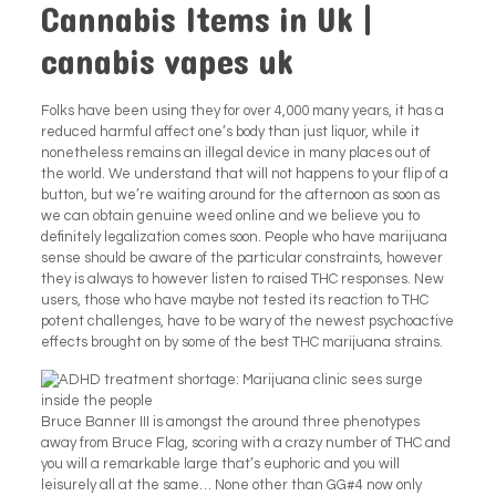
Cannabis Items in Uk |
canabis vapes uk
Folks have been using they for over 4,000 many years, it has a
reduced harmful affect one’s body than just liquor, while it
nonetheless remains an illegal device in many places out of
the world. We understand that will not happens to your flip of a
button, but we’re waiting around for the afternoon as soon as
we can obtain genuine weed online and we believe you to
definitely legalization comes soon. People who have marijuana
sense should be aware of the particular constraints, however
they is always to however listen to raised THC responses. New
users, those who have maybe not tested its reaction to THC
potent challenges, have to be wary of the newest psychoactive
effects brought on by some of the best THC marijuana strains.
Bruce Banner III is amongst the around three phenotypes
away from Bruce Flag, scoring with a crazy number of THC and
you will a remarkable large that’s euphoric and you will
leisurely all at the same… None other than GG#4 now only