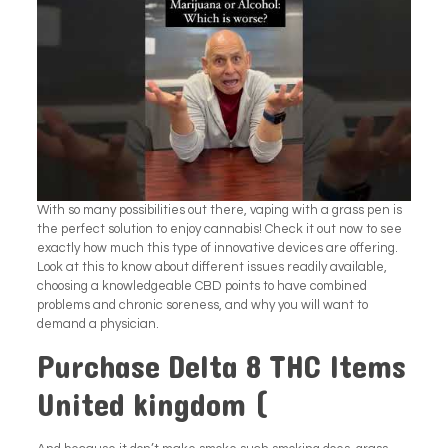
With so many possibilities out there, vaping with a grass pen is
the perfect solution to enjoy cannabis! Check it out now to see
exactly how much this type of innovative devices are offering.
Look at this to know about different issues readily available,
choosing a knowledgeable CBD points to have combined
problems and chronic soreness, and why you will want to
demand a physician.
Purchase Delta 8 THC Items
United kingdom (