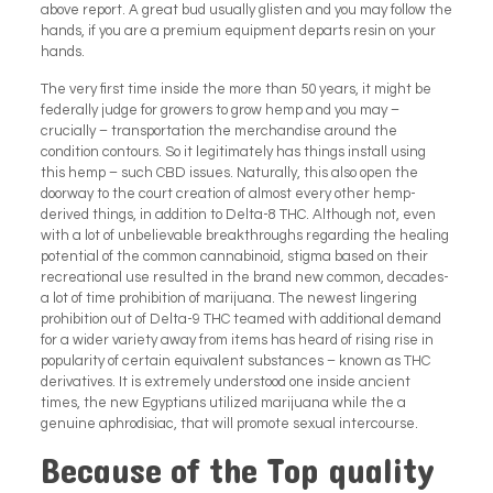
above report.
A great bud usually glisten and you may follow the
hands, if you are a premium equipment departs resin on your
hands.
The very first time inside the more than 50 years, it might be
federally judge for growers to grow hemp and you may –
crucially – transportation the merchandise around the
condition contours. So it legitimately has things install using
this hemp – such CBD issues. Naturally, this also open the
doorway to the court creation of almost every other hemp-
derived things, in addition to Delta-8 THC. Although not, even
with a lot of unbelievable breakthroughs regarding the healing
potential of the common cannabinoid, stigma based on their
recreational use resulted in the brand new common, decades-
a lot of time prohibition of marijuana. The newest lingering
prohibition out of Delta-9 THC teamed with additional demand
for a wider variety away from items has heard of rising rise in
popularity of certain equivalent substances – known as THC
derivatives. It is extremely understood one inside ancient
times, the new Egyptians utilized marijuana while the a
genuine aphrodisiac, that will promote sexual intercourse.
Because of the Top quality