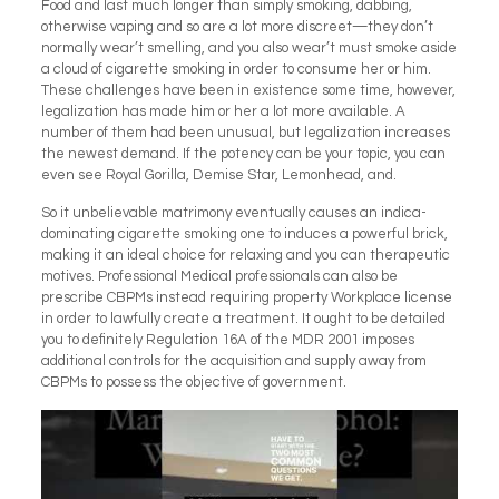
Food and last much longer than simply smoking, dabbing,
otherwise vaping and so are a lot more discreet—they don’t
normally wear’t smelling, and you also wear’t must smoke aside
a cloud of cigarette smoking in order to consume her or him.
These challenges have been in existence some time, however,
legalization has made him or her a lot more available. A
number of them had been unusual, but legalization increases
the newest demand. If the potency can be your topic, you can
even see Royal Gorilla, Demise Star, Lemonhead, and.
So it unbelievable matrimony eventually causes an indica-
dominating cigarette smoking one to induces a powerful brick,
making it an ideal choice for relaxing and you can therapeutic
motives. Professional Medical professionals can also be
prescribe CBPMs instead requiring property Workplace license
in order to lawfully create a treatment. It ought to be detailed
you to definitely Regulation 16A of the MDR 2001 imposes
additional controls for the acquisition and supply away from
CBPMs to possess the objective of government.