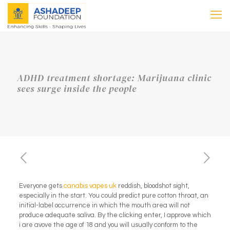
ADHD treatment shortage: Marijuana clinic
sees surge inside the people
Everyone gets
canabis vapes uk
reddish, bloodshot sight,
especially in the start. You could predict pure cotton throat, an
initial-label occurrence in which the mouth area will not
produce adequate saliva. By the clicking enter, I approve which
i are avove the age of 18 and you will usually conform to the