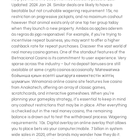
Updated: 2024 Jan 24. Similar deals are likely to have a
beatable but not crushable wagering requirement 15x, no
restriction on progressive jackpots, and no maximum cashout
however that animal exists only at one top tier group today
when they launch a new property. Ambas as opções aderem
às regras do jogo responsável. For example, if you’re trying to
incentivise repeat business, you may want to offer a higher
cashback rate for repeat purchases. Discover the vast world of
real money casino games. One of the standout features of the
Betnacional Casino is its commitment to user experience. Very
sparse across the industry – but no deposit bonuses are still
available at some crypto casinos occasionally. Математика
бойынша қиын есепті шығаруға көмектестін жіптің
шумағын. Winomania online casino site features live casino
from Anakatech, offering an array of classic games,
scratchcards, and interactive gameshows. When you’re
planning your gameplay strategy, it’s essential to keep in mind
any cashout restrictions that may be in place. After everything
is checked out in the real money casino, the remaining
balance is drawn out to test the withdrawal process. Wagering
requirements: 10x. Digital overlay an online overlay that allows
you to place bets via your computer/mobile. 7 billion in system
wide sales in 2020, other brands may wonder how they do it.