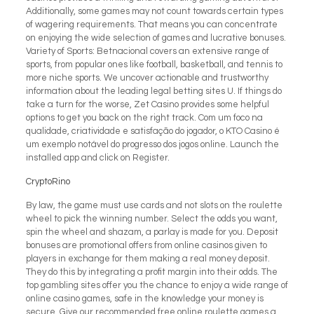
Additionally, some games may not count towards certain types
of wagering requirements. That means you can concentrate
on enjoying the wide selection of games and lucrative bonuses.
Variety of Sports: Betnacional covers an extensive range of
sports, from popular ones like football, basketball, and tennis to
more niche sports. We uncover actionable and trustworthy
information about the leading legal betting sites U. If things do
take a turn for the worse, Zet Casino provides some helpful
options to get you back on the right track. Com um foco na
qualidade, criatividade e satisfação do jogador, o KTO Casino é
um exemplo notável do progresso dos jogos online. Launch the
installed app and click on Register.
CryptoRino
By law, the game must use cards and not slots on the roulette
wheel to pick the winning number. Select the odds you want,
spin the wheel and shazam, a parlay is made for you. Deposit
bonuses are promotional offers from online casinos given to
players in exchange for them making a real money deposit.
They do this by integrating a profit margin into their odds. The
top gambling sites offer you the chance to enjoy a wide range of
online casino games, safe in the knowledge your money is
secure. Give our recommended free online roulette games a