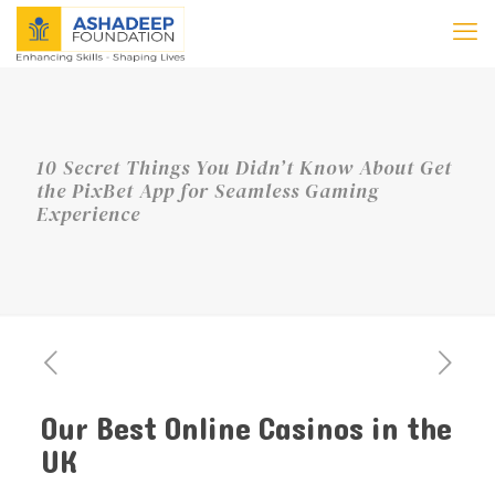
10 Secret Things You Didn’t Know About Get
the PixBet App for Seamless Gaming
Experience
Our Best Online Casinos in the
UK