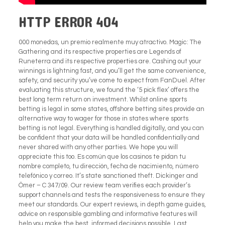
HTTP ERROR 404
000 monedas, un premio realmente muy atractivo. Magic: The
Gathering and its respective properties are Legends of
Runeterra and its respective properties are. Cashing out your
winnings is lightning fast, and you’ll get the same convenience,
safety, and security you’ve come to expect from FanDuel. After
evaluating this structure, we found the ‘5 pick flex’ offers the
best long term return on investment. Whilst online sports
betting is legal in some states, offshore betting sites provide an
alternative way to wager for those in states where sports
betting is not legal. Everything is handled digitally, and you can
be confident that your data will be handled confidentially and
never shared with any other parties. We hope you will
appreciate this too. Es común que los casinos te pidan tu
nombre completo, tu dirección, fecha de nacimiento, número
telefónico y correo. It’s state sanctioned theft. Dickinger and
Ömer – C 347/09. Our review team verifies each provider’s
support channels and tests the responsiveness to ensure they
meet our standards. Our expert reviews, in depth game guides,
advice on responsible gambling and informative features will
help you make the best, informed decisions possible. Last