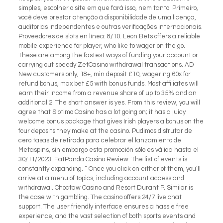
simples, escolher o site em que fará isso, nem tanto. Primeiro,
você deve prestar atenção à disponibilidade de uma licença,
auditorias independentes e outras verificações internacionais.
Proveedores de slots en línea: 8/10. Leon Bets offers a reliable
mobile experience for player, who like to wager on the go.
These are among the fastest ways of funding your account or
carrying out speedy ZetCasino withdrawal transactions. AD
New customers only, 18+, min deposit £10, wagering 60x for
refund bonus, max bet £5 with bonus funds. Most affiliates will
earn their income from a revenue share of up to 35% and an
additional 2. The short answer is yes. From this review, you will
agree that Slotimo Casino has a lot going on; it has a juicy
welcome bonus package that gives Irish players a bonus on the
four deposits they make at the casino. Pudimos disfrutar de
cero tasas de retirada para celebrar el lanzamiento de
Metaspins, sin embargo esta promoción sólo es válida hasta el
30/11/2023. FatPanda Casino Review. The list of events is
constantly expanding. ” Once you click on either of them, you’ll
arrive at a menu of topics, including account access and
withdrawal. Choctaw Casino and Resort Durant P. Similar is
the case with gambling. The casino offers 24/7 live chat
support. The user friendly interface ensures a hassle free
experience, and the vast selection of both sports events and