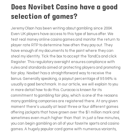
Does Novibet Casino have a good
selection of games?
Jeremy Olson has been writing about gambling since 2004.
Even UK players have access to this type of bonus offer. We
test real money online casino games and monitor the return to
player rate RTP to determine how often they pay out. They
have enough of my documents to the point where they can
steal my identity. Tick the box to accept the TandCs and click
Register. This regulatory oversight ensures compliance with
rules and standards aimed at protecting players and promoting
fair play. Novibet has a straightforward way to receive the
bonus. Generally speaking, a payout percentage of 95 96% is
usually a good benchmark. In our article, we will explain to you
in more detail how to do this. Curacao is known for its
commitment to gambling fair play, which is one of the reasons
many gambling companies are registered there. At any given
moment there’s usually at least three or four different games
offering jackpots that have grown over the $1 million mark and
sometimes even much higher than that. In just a few minutes,
you can begin gambling on all of your favorite sports and casino
games. A hugely popular card game with numerous variants,