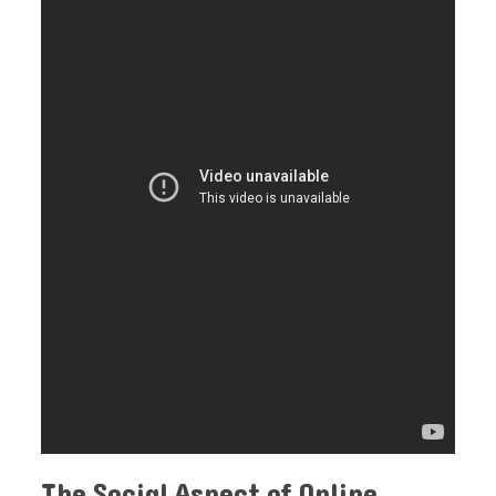
The Social Aspect of Online