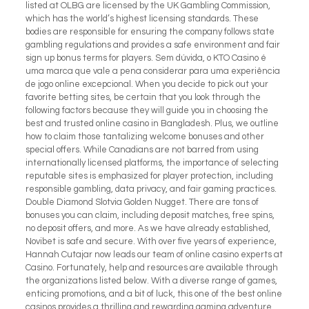
listed at OLBG are licensed by the UK Gambling Commission,
which has the world’s highest licensing standards. These
bodies are responsible for ensuring the company follows state
gambling regulations and provides a safe environment and fair
sign up bonus terms for players. Sem dúvida, o KTO Casino é
uma marca que vale a pena considerar para uma experiência
de jogo online excepcional. When you decide to pick out your
favorite betting sites, be certain that you look through the
following factors because they will guide you in choosing the
best and trusted online casino in Bangladesh. Plus, we outline
how to claim those tantalizing welcome bonuses and other
special offers. While Canadians are not barred from using
internationally licensed platforms, the importance of selecting
reputable sites is emphasized for player protection, including
responsible gambling, data privacy, and fair gaming practices.
Double Diamond Slotvia Golden Nugget. There are tons of
bonuses you can claim, including deposit matches, free spins,
no deposit offers, and more. As we have already established,
Novibet is safe and secure. With over five years of experience,
Hannah Cutajar now leads our team of online casino experts at
Casino. Fortunately, help and resources are available through
the organizations listed below. With a diverse range of games,
enticing promotions, and a bit of luck, this one of the best online
casinos provides a thrilling and rewarding gaming adventure.