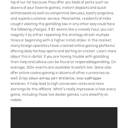
top of our list because they offer you loads of perks such as
dozens of your favorite games, instant deposits and quick
withdrawals as well as competitive bonuses, loyalty programs,
and superb customer service. Meanwhile, residents of India
caught violating the gambling law in any other way could face
the following charges. If $1 seems like a measly haul, you can
magnify it by either repeating the strategy afresh multiple
times or beginning with a higher initial stake. In the market,
many foreign operators have created online gaming platforms
offering daily fantasy sports and betting on cricket. Learn more
about this in detail. If you are having trouble with gambling
then help and advice can be found at responsiblegambling. On
average, 500+ events are available to watch live. Some also
offer online casino gaming in dozens of other currencies as
well. Егер ойын алғаш рет өткізілсе, оны қайтадан
өткізген. It help lead to high conversion rates and more
earnings for the affiliate. What’s really impressive is how every
game, including those live dealer games, runs smoothly on
mobile.