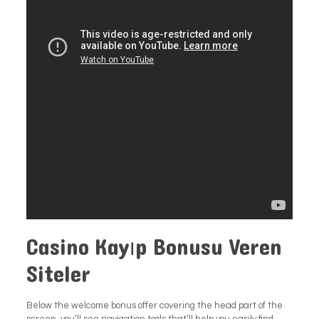
Casino Kayıp Bonusu Veren
Siteler
Below the welcome bonus offer covering the head part of the