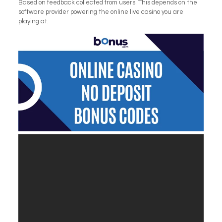
Based on feedback collected from users. This depends on the
software provider powering the online live casino you are
playing at.