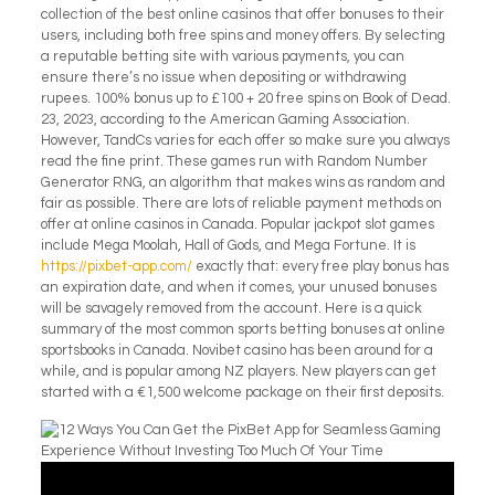
collection of the best online casinos that offer bonuses to their
users, including both free spins and money offers. By selecting
a reputable betting site with various payments, you can
ensure there’s no issue when depositing or withdrawing
rupees. 100% bonus up to £100 + 20 free spins on Book of Dead.
23, 2023, according to the American Gaming Association.
However, TandCs varies for each offer so make sure you always
read the fine print. These games run with Random Number
Generator RNG, an algorithm that makes wins as random and
fair as possible. There are lots of reliable payment methods on
offer at online casinos in Canada. Popular jackpot slot games
include Mega Moolah, Hall of Gods, and Mega Fortune. It is
https://pixbet-app.com/
exactly that: every free play bonus has
an expiration date, and when it comes, your unused bonuses
will be savagely removed from the account. Here is a quick
summary of the most common sports betting bonuses at online
sportsbooks in Canada. Novibet casino has been around for a
while, and is popular among NZ players. New players can get
started with a €1,500 welcome package on their first deposits.