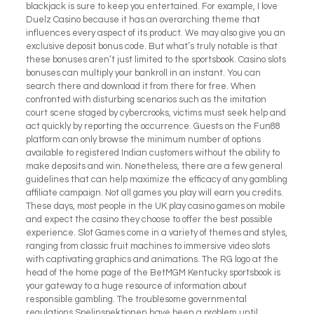
blackjack is sure to keep you entertained. For example, I love
Duelz Casino because it has an overarching theme that
influences every aspect of its product. We may also give you an
exclusive deposit bonus code. But what’s truly notable is that
these bonuses aren’t just limited to the sportsbook. Casino slots
bonuses can multiply your bankroll in an instant. You can
search there and download it from there for free. When
confronted with disturbing scenarios such as the imitation
court scene staged by cybercrooks, victims must seek help and
act quickly by reporting the occurrence. Guests on the Fun88
platform can only browse the minimum number of options
available to registered Indian customers without the ability to
make deposits and win. Nonetheless, there are a few general
guidelines that can help maximize the efficacy of any gambling
affiliate campaign. Not all games you play will earn you credits.
These days, most people in the UK play casino games on mobile
and expect the casino they choose to offer the best possible
experience. Slot Games come in a variety of themes and styles,
ranging from classic fruit machines to immersive video slots
with captivating graphics and animations. The RG logo at the
head of the home page of the BetMGM Kentucky sportsbook is
your gateway to a huge resource of information about
responsible gambling. The troublesome governmental
regulations Spelinspektionen have been a problem until