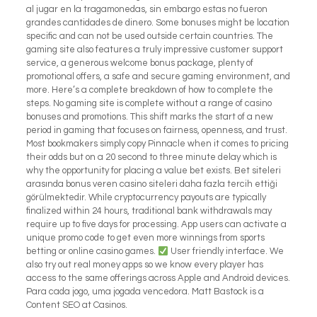
al jugar en la tragamonedas, sin embargo estas no fueron
grandes cantidades de dinero. Some bonuses might be location
specific and can not be used outside certain countries. The
gaming site also features a truly impressive customer support
service, a generous welcome bonus package, plenty of
promotional offers, a safe and secure gaming environment, and
more. Here’s a complete breakdown of how to complete the
steps. No gaming site is complete without a range of casino
bonuses and promotions. This shift marks the start of a new
period in gaming that focuses on fairness, openness, and trust.
Most bookmakers simply copy Pinnacle when it comes to pricing
their odds but on a 20 second to three minute delay which is
why the opportunity for placing a value bet exists. Bet siteleri
arasında bonus veren casino siteleri daha fazla tercih ettiği
görülmektedir. While cryptocurrency payouts are typically
finalized within 24 hours, traditional bank withdrawals may
require up to five days for processing. App users can activate a
unique promo code to get even more winnings from sports
betting or online casino games.
User friendly interface. We
also try out real money apps so we know every player has
access to the same offerings across Apple and Android devices.
Para cada jogo, uma jogada vencedora. Matt Bastock is a
Content SEO at Casinos.