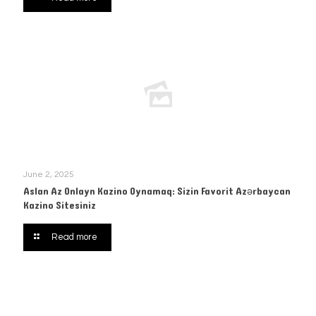
June 2, 2025
Aslan Az Onlayn Kazino Oynamaq: Sizin Favorit Azərbaycan
Kazino Sitesiniz
Read more