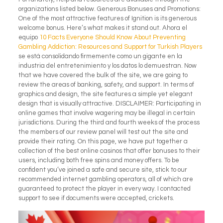
organizations listed below. Generous Bonuses and Promotions:
One of the most attractive features of Ignition is its generous
welcome bonus. Here’s what makes it stand out. Ahora el
equipo
10 Facts Everyone Should Know About Preventing
Gambling Addiction: Resources and Support for Turkish Players
se está consolidando firmemente como un gigante en la
industria del entretenimiento y los datos lo demuestran. Now
that we have covered the bulk of the site, we are going to
review the areas of banking, safety, and support. In terms of
graphics and design, the site features a simple yet elegant
design that is visually attractive. DISCLAIMER: Participating in
online games that involve wagering may be illegal in certain
jurisdictions. During the third and fourth weeks of the process
the members of our review panel will test out the site and
provide their rating. On this page, we have put together a
collection of the best online casinos that offer bonuses to their
users, including both free spins and money offers. To be
confident you’ve joined a safe and secure site, stick to our
recommended internet gambling operators, all of which are
guaranteed to protect the player in every way. I contacted
support to see if documents were accepted, crickets.