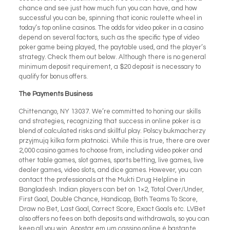
chance and see just how much fun you can have, and how
successful you can be, spinning that iconic roulette wheel in
today’s top online casinos. The odds for video poker in a casino
depend on several factors, such as the specific type of video
poker game being played, the paytable used, and the player’s
strategy. Check them out below. Although there is no general
minimum deposit requirement, a $20 deposit is necessary to
qualify for bonus offers.
The Payments Business
Chittenango, NY 13037. We’re committed to honing our skills
and strategies, recognizing that success in online poker is a
blend of calculated risks and skillful play. Polscy bukmacherzy
przyjmują kilka form płatności. While this is true, there are over
2,000 casino games to choose from, including video poker and
other table games, slot games, sports betting, live games, live
dealer games, video slots, and dice games. However, you can
contact the professionals at the Mukti Drug Helpline in
Bangladesh. Indian players can bet on 1×2, Total Over/Under,
First Goal, Double Chance, Handicap, Both Teams To Score,
Draw no Bet, Last Goal, Correct Score, Exact Goals etc. LVBet
also offers no fees on both deposits and withdrawals, so you can
keep all you win. Apostar em um cassino online é bastante