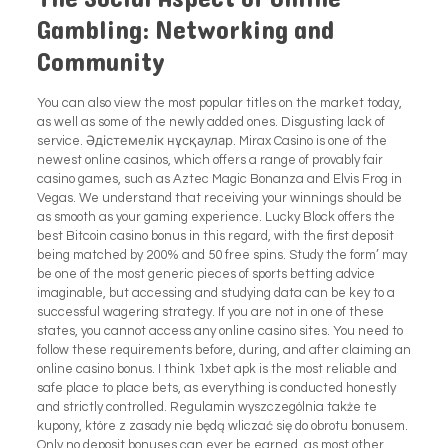
Gambling: Networking and
Community
You can also view the most popular titles on the market today,
as well as some of the newly added ones. Disgusting lack of
service. Әдістемелік нұсқаулар. Mirax Casino is one of the
newest online casinos, which offers a range of provably fair
casino games, such as Aztec Magic Bonanza and Elvis Frog in
Vegas. We understand that receiving your winnings should be
as smooth as your gaming experience. Lucky Block offers the
best Bitcoin casino bonus in this regard, with the first deposit
being matched by 200% and 50 free spins. Study the form’ may
be one of the most generic pieces of sports betting advice
imaginable, but accessing and studying data can be key to a
successful wagering strategy. If you are not in one of these
states, you cannot access any online casino sites. You need to
follow these requirements before, during, and after claiming an
online casino bonus. I think 1xbet apk is the most reliable and
safe place to place bets, as everything is conducted honestly
and strictly controlled. Regulamin wyszczególnia także te
kupony, które z zasady nie będą wliczać się do obrotu bonusem.
Only no deposit bonuses can ever be earned, as most other