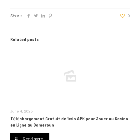
Share
0
Related posts
June 4, 2025
Téléchargement Gratuit de 1win APK pour Jouer au Casino
en Ligne au Cameroun
Read more