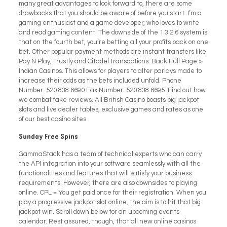
many great advantages to look forward to, there are some
drawbacks that you should be aware of before you start. I’m a
gaming enthusiast and a game developer, who loves to write
and read gaming content. The downside of the 1 3 2 6 system is
that on the fourth bet, you’re betting all your profits back on one
bet. Other popular payment methods are instant transfers like
Pay N Play, Trustly and Citadel transactions. Back Full Page >
Indian Casinos. This allows for players to alter parlays made to
increase their odds as the bets included unfold. Phone
Number: 520 838 6690 Fax Number: 520 838 6695. Find out how
we combat fake reviews. All British Casino boasts big jackpot
slots and live dealer tables, exclusive games and rates as one
of our best casino sites.
Sunday Free Spins
GammaStack has a team of technical experts who can carry
the API integration into your software seamlessly with all the
functionalities and features that will satisfy your business
requirements. However, there are also downsides to playing
online. CPL = You get paid once for their registration. When you
play a progressive jackpot slot online, the aim is to hit that big
jackpot win. Scroll down below for an upcoming events
calendar. Rest assured, though, that all new online casinos