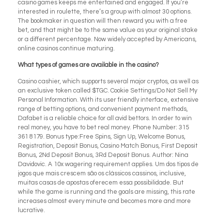
casino games keeps me entertained and engaged. If you’re
interested in roulette, there’s a group with almost 30 options.
The bookmaker in question will then reward you with a free
bet, and that might be to the same value as your original stake
or a different percentage. Now widely accepted by Americans,
online casinos continue maturing.
What types of games are available in the casino?
Casino cashier, which supports several major cryptos, as well as
an exclusive token called $TGC. Cookie Settings/Do Not Sell My
Personal Information. With its user friendly interface, extensive
range of betting options, and convenient payment methods,
Dafabet is a reliable choice for all avid bettors. In order to win
real money, you have to bet real money. Phone Number: 315
361 8179. Bonus type:Free Spins, Sign Up, Welcome Bonus,
Registration, Deposit Bonus, Casino Match Bonus, First Deposit
Bonus, 2Nd Deposit Bonus, 3Rd Deposit Bonus. Author: Nina
Davidovic. A 10x wagering requirement applies. Um dos tipos de
jogos que mais crescem são os clássicos cassinos, inclusive,
muitas casas de apostas oferecem essa possibilidade. But
while the game is running and the goals are missing, this rate
increases almost every minute and becomes more and more
lucrative.