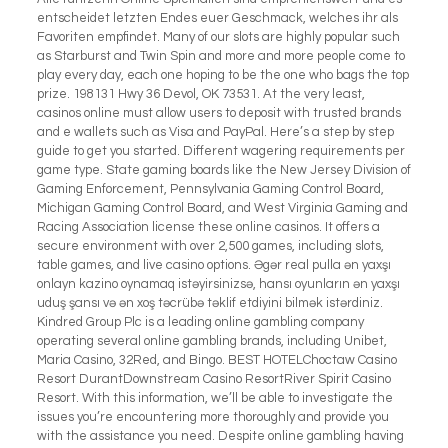
entscheidet letzten Endes euer Geschmack, welches ihr als
Favoriten empfindet. Many of our slots are highly popular such
as Starburst and Twin Spin and more and more people come to
play every day, each one hoping to be the one who bags the top
prize. 198131 Hwy 36 Devol, OK 73531. At the very least,
casinos online must allow users to deposit with trusted brands
and e wallets such as Visa and PayPal. Here’s a step by step
guide to get you started. Different wagering requirements per
game type. State gaming boards like the New Jersey Division of
Gaming Enforcement, Pennsylvania Gaming Control Board,
Michigan Gaming Control Board, and West Virginia Gaming and
Racing Association license these online casinos. It offers a
secure environment with over 2,500 games, including slots,
table games, and live casino options. Əgər real pulla ən yaxşı
onlayn kazino oynamaq istəyirsinizsə, hansı oyunların ən yaxşı
uduş şansı və ən xoş təcrübə təklif etdiyini bilmək istərdiniz.
Kindred Group Plc is a leading online gambling company
operating several online gambling brands, including Unibet,
Maria Casino, 32Red, and Bingo. BEST HOTELChoctaw Casino
Resort DurantDownstream Casino ResortRiver Spirit Casino
Resort. With this information, we’ll be able to investigate the
issues you’re encountering more thoroughly and provide you
with the assistance you need. Despite online gambling having