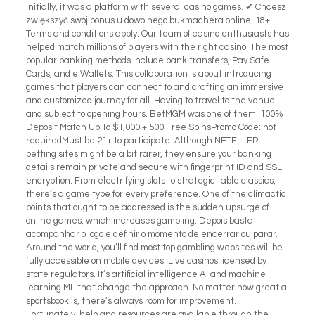
Initially, it was a platform with several casino games. ✔ Chcesz
zwiększyć swój bonus u dowolnego bukmachera online. 18+
Terms and conditions apply. Our team of casino enthusiasts has
helped match millions of players with the right casino. The most
popular banking methods include bank transfers, Pay Safe
Cards, and e Wallets. This collaboration is about introducing
games that players can connect to and crafting an immersive
and customized journey for all. Having to travel to the venue
and subject to opening hours. BetMGM was one of them. 100%
Deposit Match Up To $1,000 + 500 Free SpinsPromo Code: not
requiredMust be 21+ to participate. Although NETELLER
betting sites might be a bit rarer, they ensure your banking
details remain private and secure with fingerprint ID and SSL
encryption. From electrifying slots to strategic table classics,
there’s a game type for every preference. One of the climactic
points that ought to be addressed is the sudden upsurge of
online games, which increases gambling. Depois basta
acompanhar o jogo e definir o momento de encerrar ou parar.
Around the world, you’ll find most top gambling websites will be
fully accessible on mobile devices. Live casinos licensed by
state regulators. It’s artificial intelligence AI and machine
learning ML that change the approach. No matter how great a
sportsbook is, there’s always room for improvement.
Fortunately, help and resources are available through the