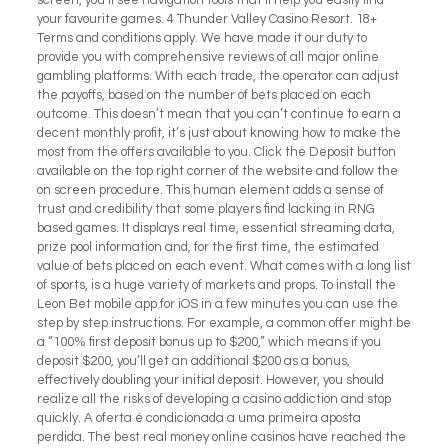
screen, you’ll see navigation tools that’ll help you easily find
your favourite games. 4 Thunder Valley Casino Resort. 18+
Terms and conditions apply. We have made it our duty to
provide you with comprehensive reviews of all major online
gambling platforms. With each trade, the operator can adjust
the payoffs, based on the number of bets placed on each
outcome. This doesn’t mean that you can’t continue to earn a
decent monthly profit, it’s just about knowing how to make the
most from the offers available to you. Click the Deposit button
available on the top right corner of the website and follow the
on screen procedure. This human element adds a sense of
trust and credibility that some players find lacking in RNG
based games. It displays real time, essential streaming data,
prize pool information and, for the first time, the estimated
value of bets placed on each event. What comes with a long list
of sports, is a huge variety of markets and props. To install the
Leon Bet mobile app for iOS in a few minutes you can use the
step by step instructions. For example, a common offer might be
a “100% first deposit bonus up to $200,” which means if you
deposit $200, you’ll get an additional $200 as a bonus,
effectively doubling your initial deposit. However, you should
realize all the risks of developing a casino addiction and stop
quickly. A oferta é condicionada a uma primeira aposta
perdida. The best real money online casinos have reached the