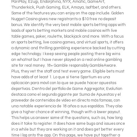
PariPlay, Ezugi, Endorphina, NYX, Amatic, GameArt,
Thunderkick, Push Gaming, ELK, Amaya, Isoftbet, and others.
Some of the features you can enjoy on the app include. Golden
Nugget Casino gives new registrants a $10 free no deposit
bonus. We identify the very best mobile sports betting apps with
loads of sports betting markets and mobile casinos with live
table games, poker, roulette, blackjack and more. With a focus
on sports betting, live casino games, and virtual sports, it offers
a dynamic and thrilling gambling experience backed by cutting
edge technology. I keep seeing people posting there big wins
an whatnot but I have never played on a real online gambling
site for real money. 18+ Gamble responsibly GambleAware.
Plus, they vet the staff and test every game. Eligible bets must
have odds of at least 1. Lo que sí tiene Sportium es una
aplicación para móvil con la que se puede hacer apuestas
deportivas. Dentro del portfolio de Game Aggregator, Evolution
destaca como el segundo gigante por Suma de Apuestas y el
proveedor de contenidos de vídeo en directo más famoso, con
una notable experiencia de 18 años a sus espaldas. They also
give a higher chance of winning, though with a lower payout.
This helps us answer some of the questions, such as, how long
does it take to register. It does have some bugs and issues once
in a while but they are working on it and does get better every
time I log onto the app. On this page, we have put together a