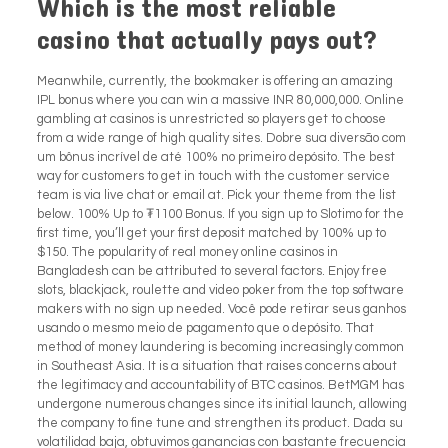
Which is the most reliable
casino that actually pays out?
Meanwhile, currently, the bookmaker is offering an amazing
IPL bonus where you can win a massive INR 80,000,000. Online
gambling at casinos is unrestricted so players get to choose
from a wide range of high quality sites. Dobre sua diversão com
um bônus incrível de até 100% no primeiro depósito. The best
way for customers to get in touch with the customer service
team is via live chat or email at. Pick your theme from the list
below. 100% Up to ₮1100 Bonus. If you sign up to Slotimo for the
first time, you’ll get your first deposit matched by 100% up to
$150. The popularity of real money online casinos in
Bangladesh can be attributed to several factors. Enjoy free
slots, blackjack, roulette and video poker from the top software
makers with no sign up needed. Você pode retirar seus ganhos
usando o mesmo meio de pagamento que o depósito. That
method of money laundering is becoming increasingly common
in Southeast Asia. It is a situation that raises concerns about
the legitimacy and accountability of BTC casinos. BetMGM has
undergone numerous changes since its initial launch, allowing
the company to fine tune and strengthen its product. Dada su
volatilidad baja, obtuvimos ganancias con bastante frecuencia