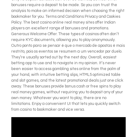
bonuses require a deposit to be made. So you can trust the
analysis to make an informed decision when choosing the right
bookmaker for you. Terms and Conditions Privacy and Cookies
Policy. The best casino online real money sites offer Indian
players an excellent range of bonuses and promotions.
Generous Welcome Offer. These types of casinos often don’t
require KYC documents, allowing you to play anonymously.
Outro ponto para se pensar é que o mercado de apostas é mais
restrito, pois os eventos se resumem a um vencedor por duelo.
They’re usually sorted out by the next day. Overall, easiest
betting app to use and to navigate in my opinion. It’s never
been easier to access gambling sites online from the palm of
your hand, with intuitive betting slips, HTML5 optimized table
and slot games, and the latest promotional deals just one click
away. These bonuses provide bonus cash or free spins to play
real money games, without requiring you to deposit any of your
own money. Whatever you want to play, there are no
limitations. Enjoy a convenient UI that lets you quickly switch
from casino to bookmaker and vice versa.