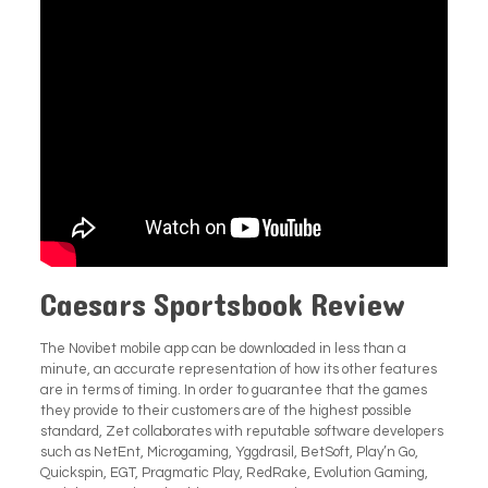
Caesars Sportsbook Review
The Novibet mobile app can be downloaded in less than a
minute, an accurate representation of how its other features
are in terms of timing. In order to guarantee that the games
they provide to their customers are of the highest possible
standard, Zet collaborates with reputable software developers
such as NetEnt, Microgaming, Yggdrasil, BetSoft, Play’n Go,
Quickspin, EGT, Pragmatic Play, RedRake, Evolution Gaming,