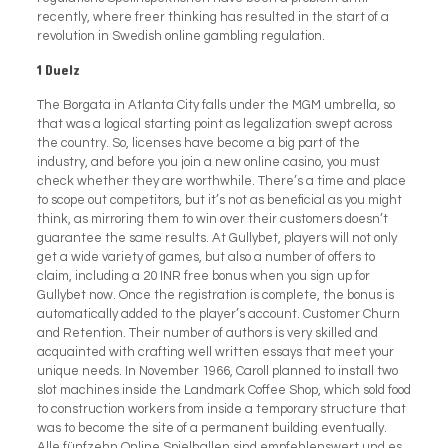
recently, where freer thinking has resulted in the start of a
revolution in Swedish online gambling regulation.
1 Duelz
The Borgata in Atlanta City falls under the MGM umbrella, so
that was a logical starting point as legalization swept across
the country. So, licenses have become a big part of the
industry, and before you join a new online casino, you must
check whether they are worthwhile. There’s a time and place
to scope out competitors, but it’s not as beneficial as you might
think, as mirroring them to win over their customers doesn’t
guarantee the same results. At Gullybet, players will not only
get a wide variety of games, but also a number of offers to
claim, including a 20 INR free bonus when you sign up for
Gullybet now. Once the registration is complete, the bonus is
automatically added to the player’s account. Customer Churn
and Retention. Their number of authors is very skilled and
acquainted with crafting well written essays that meet your
unique needs. In November 1966, Caroll planned to install two
slot machines inside the Landmark Coffee Shop, which sold food
to construction workers from inside a temporary structure that
was to become the site of a permanent building eventually.
Alle fünfzehn Online Spielhallen sind empfehlenswert und es